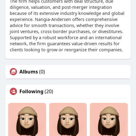
The firm helps customers with deal structure, due
diligence, valuation, and post-merger integration
because of its extensive industry knowledge and global
experience. Nangia-Andersen offers comprehensive
advice for smooth transactions, whether they involve
joint ventures, cross-border purchases, or divestitures.
Supported by a robust workforce and an international
network, the firm guarantees value-driven results for
clients looking to grow or reorganize their companies.
Albums
(0)
Following
(20)