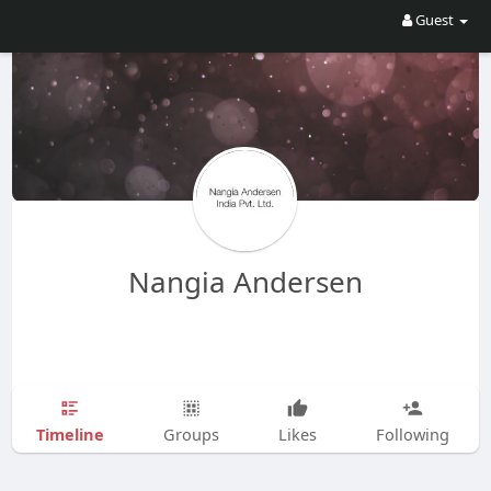
Guest
Nangia Andersen
Timeline
Groups
Likes
Following