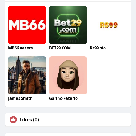
MB66 aacom
BET29 COM
Rs99 bio
James Smith
Garino Faterlo
Likes
(0)