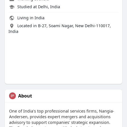
Studied at Delhi, India
Living in India
Located in B-27, Soami Nagar, New Delhi-110017,
India
About
One of India's top professional services firms, Nangia-
Andersen, provides expert mergers and acquisitions
advisory to support companies' strategic expansion.