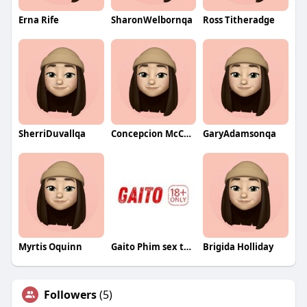
Erna Rife
SharonWelbornqa
Ross Titheradge
SherriDuvallqa
Concepcion McCollister
GaryAdamsonqa
Myrtis Oquinn
Gaito Phim sex thuyết minh
Brigida Holliday
Followers
(5)