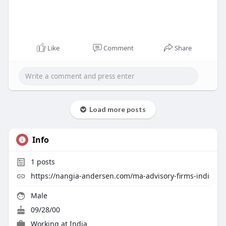
Like
Comment
Share
Load more posts
Info
1
posts
https://nangia-andersen.com/ma-advisory-firms-indi
Male
09/28/00
Working at
India