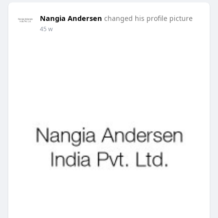
Nangia Andersen
changed his profile picture
45 w