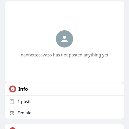
nannettecavazo has not posted anything yet
Info
1
posts
Female