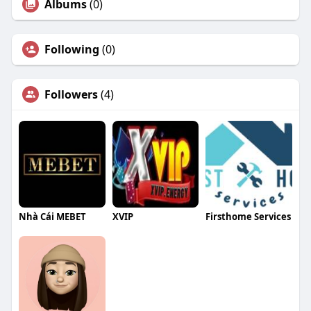
Albums
(0)
Following
(0)
Followers
(4)
Nhà Cái MEBET
XVIP
Firsthome Services