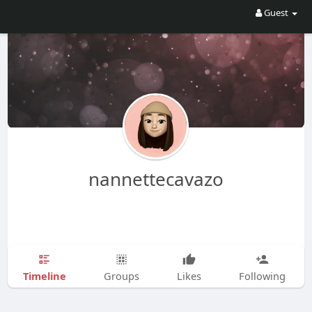
Guest
nannettecavazo
Timeline
Groups
Likes
Following