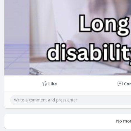
Like
Co
No mor