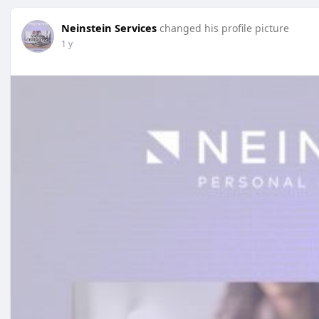
Neinstein Services
changed his profile picture
1 y