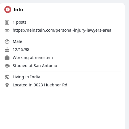
Info
1
posts
https://neinstein.com/personal-injury-lawyers-area
Male
12/15/98
Working at
neinstein
Studied at San Antonio
Living in India
Located in 9023 Huebner Rd