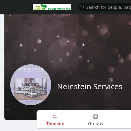
Neinstein Services
Timeline
Groups