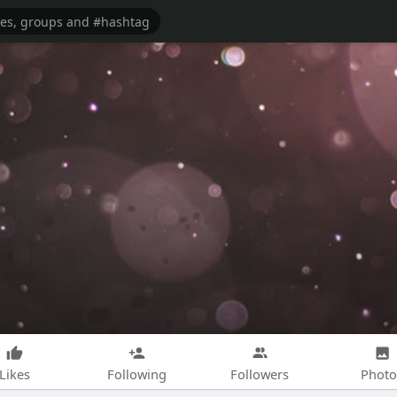
Likes
Following
Followers
Photo