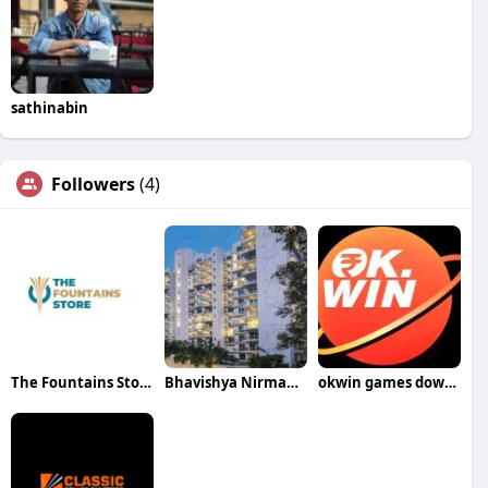
sathinabin
Followers
(4)
The Fountains Store
Bhavishya Nirman Developrs
okwin games download