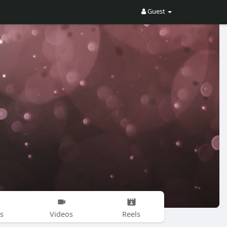
Guest
s
Videos
Reels