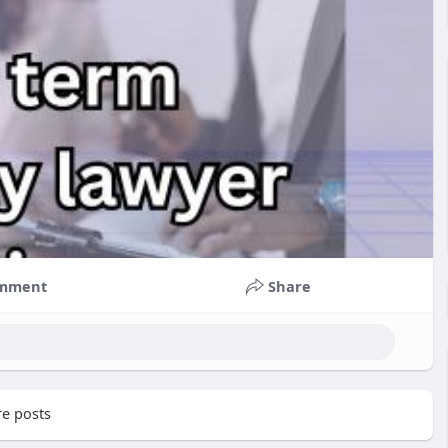
mment
Share
e posts