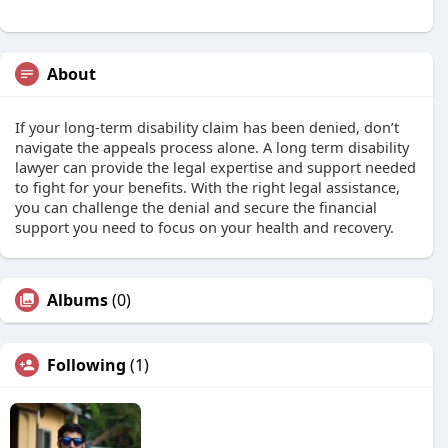
About
If your long-term disability claim has been denied, don’t
navigate the appeals process alone. A long term disability
lawyer can provide the legal expertise and support needed
to fight for your benefits. With the right legal assistance,
you can challenge the denial and secure the financial
support you need to focus on your health and recovery.
Albums
(0)
Following
(1)