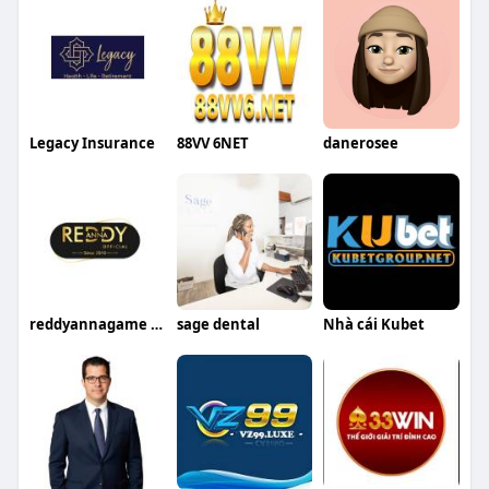
Legacy Insurance
88VV 6NET
danerosee
reddyannagame reddyanna
sage dental
Nhà cái Kubet