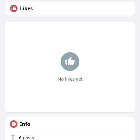
Likes
No likes yet
Info
6
posts