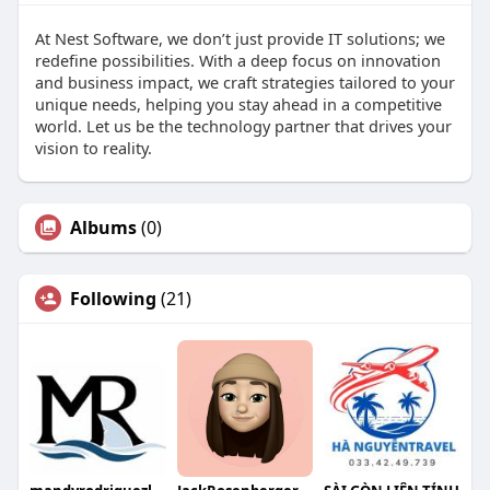
At Nest Software, we don’t just provide IT solutions; we
redefine possibilities. With a deep focus on innovation
and business impact, we craft strategies tailored to your
unique needs, helping you stay ahead in a competitive
world. Let us be the technology partner that drives your
vision to reality.
Albums
(0)
Following
(21)