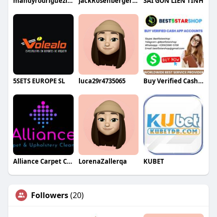
mandyrodriguezlaw
JackRosenbergerqa
SÀI GÒN LIÊN TỈNH
5SETS EUROPE SL
luca29r4735065
Buy Verified Cash App Accounts
Alliance Carpet Cleaning
LorenaZallerqa
KUBET
Followers
(20)