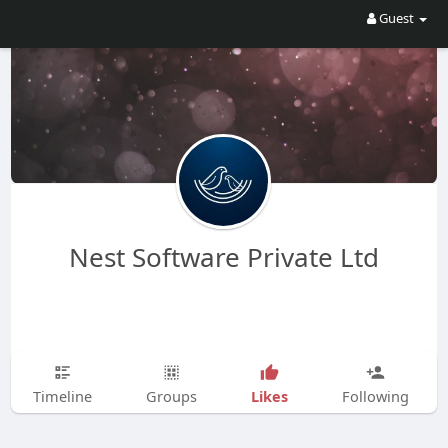
Guest
Nest Software Private Ltd
Likes
Timeline
Groups
Following