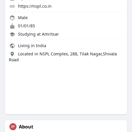
https://nspl.co.in
Male
01/01/85
Studying at Amritsar
Living in India
Located in NSPL Complex, 288, Tilak Nagar,Shivala
Road
About