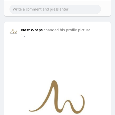
Nest Wraps
changed his profile picture
1 y