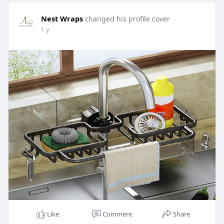
Nest Wraps
changed his profile cover
1 y
Like
Comment
Share