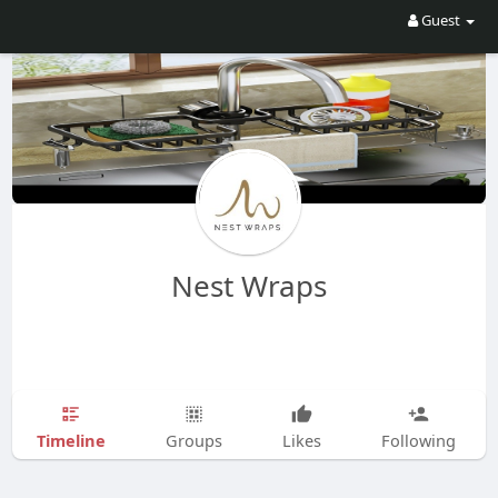
Guest
Nest Wraps
Timeline
Groups
Likes
Following