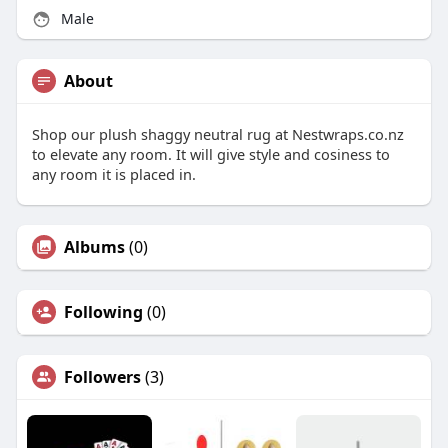
Male
About
Shop our plush shaggy neutral rug at Nestwraps.co.nz
to elevate any room. It will give style and cosiness to
any room it is placed in.
Albums
(0)
Following
(0)
Followers
(3)