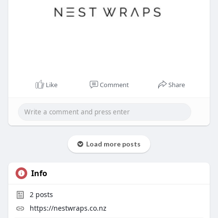
Like
Comment
Share
Load more posts
Info
2
posts
https://nestwraps.co.nz