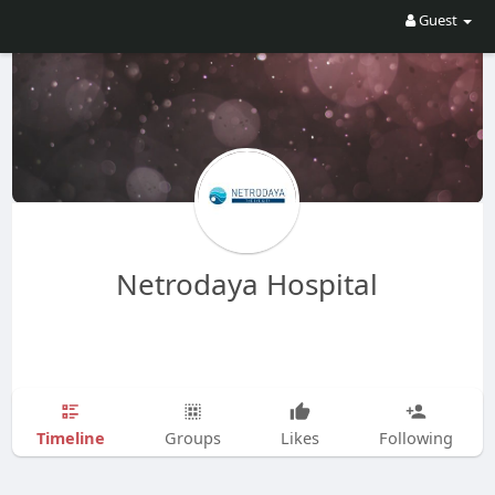
Guest
Netrodaya Hospital
Timeline
Groups
Likes
Following