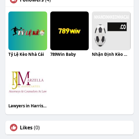
Tỷ Lệ Kèo Nhà Cái
789Win Baby
Nhận Định Kèo Nhà Cái
Lawyers in Harrisburg
Likes
(0)