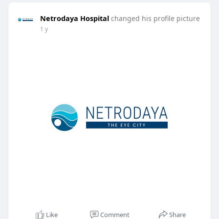
Netrodaya Hospital
changed his profile picture
1 y
Like
Comment
Share