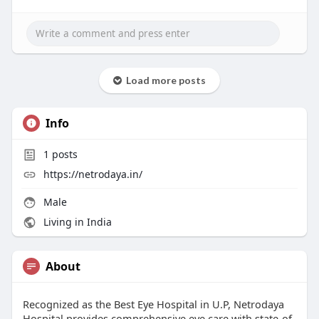
Load more posts
Info
1
posts
https://netrodaya.in/
Male
Living in India
About
Recognized as the Best Eye Hospital in U.P, Netrodaya
Hospital provides comprehensive eye care with state-of-