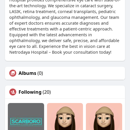
the-art technology. We specialize in cataract surgery,
LASIK, retina treatment, corneal transplants, pediatric
ophthalmology, and glaucoma management. Our team
of expert doctors ensures accurate diagnoses and
effective treatments with a patient-centric approach.
Equipped with the latest advancements in
ophthalmology, we deliver safe, precise, and affordable
eye care to all. Experience the best in vision care at
Netrodaya Hospital – Book your consultation today!
Albums
(0)
Following
(20)