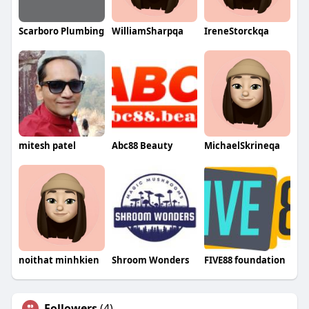
Scarboro Plumbing
WilliamSharpqa
IreneStorckqa
mitesh patel
Abc88 Beauty
MichaelSkrineqa
noithat minhkien
Shroom Wonders
FIVE88 foundation
Followers
(4)