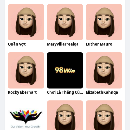
Quần vợt
MaryVillarrealqa
Luther Mauro
Rocky Eberhart
Chơi Là Thắng Cùng 98WIN Nhà Cái Uy Tín Thưởng Khủng Mỗi
ElizabethKahnqa