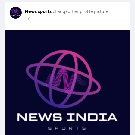
News sports
changed her profile picture
1 y