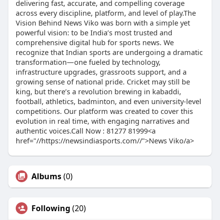
delivering fast, accurate, and compelling coverage
across every discipline, platform, and level of play.The
Vision Behind News Viko was born with a simple yet
powerful vision: to be India’s most trusted and
comprehensive digital hub for sports news. We
recognize that Indian sports are undergoing a dramatic
transformation—one fueled by technology,
infrastructure upgrades, grassroots support, and a
growing sense of national pride. Cricket may still be
king, but there’s a revolution brewing in kabaddi,
football, athletics, badminton, and even university-level
competitions. Our platform was created to cover this
evolution in real time, with engaging narratives and
authentic voices.Call Now : 81277 81999<a
href="//https://newsindiasports.com//">News Viko/a>
Albums
(0)
Following
(20)