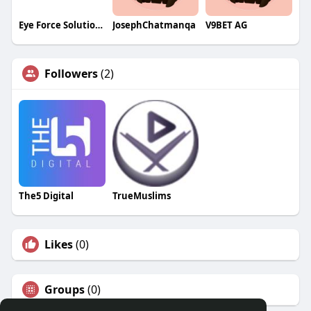
Eye Force Solutions
JosephChatmanqa
V9BET AG
Followers
(2)
The5 Digital
TrueMuslims
Likes
(0)
Groups
(0)