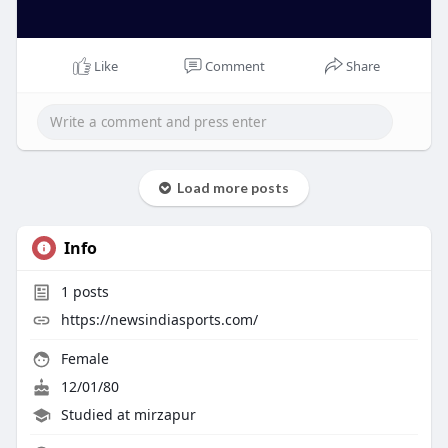
Like
Comment
Share
Load more posts
Info
1
posts
https://newsindiasports.com/
Female
12/01/80
Studied at mirzapur