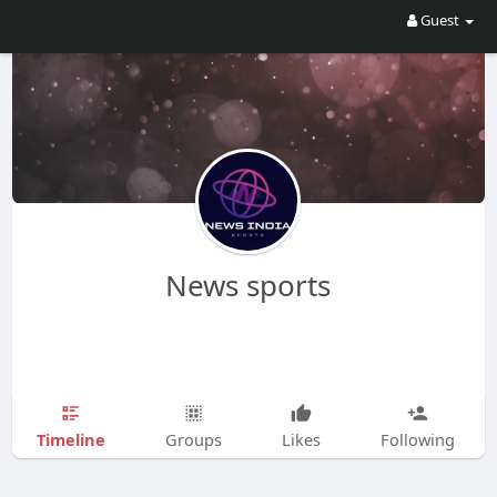
Guest
News sports
Timeline
Groups
Likes
Following