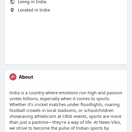
Living in India
Located in India
About
India is a country where emotions run high and passion
unites billions, especially when it comes to sports.
Whether it’s cricket matches under floodlights, roaring
football crowds in local stadiums, or schoolchildren
showcasing athleticism at CBSE events, sports are more
than just a pastime—they're a way of life. At News Viko,
we strive to become the pulse of Indian sports by