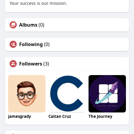
Your success is our mission.
Albums
(0)
Following
(0)
Followers
(3)
jamesgrady
Caitan Cruz
The Journey