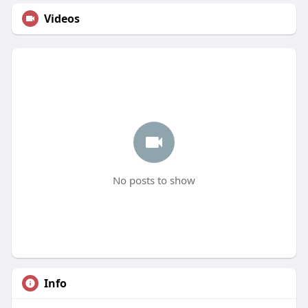
Videos
No posts to show
Info