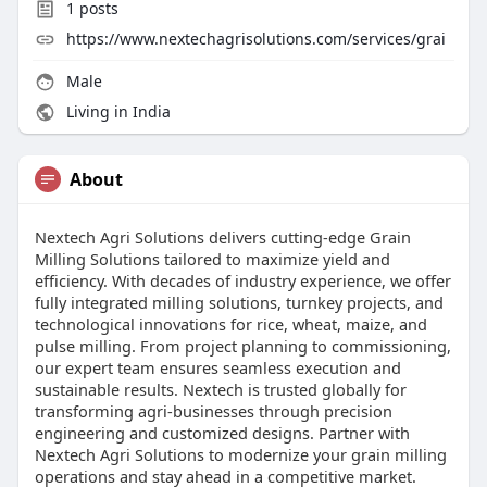
1
posts
https://www.nextechagrisolutions.com/services/grai
Male
Living in India
About
Nextech Agri Solutions delivers cutting-edge Grain
Milling Solutions tailored to maximize yield and
efficiency. With decades of industry experience, we offer
fully integrated milling solutions, turnkey projects, and
technological innovations for rice, wheat, maize, and
pulse milling. From project planning to commissioning,
our expert team ensures seamless execution and
sustainable results. Nextech is trusted globally for
transforming agri-businesses through precision
engineering and customized designs. Partner with
Nextech Agri Solutions to modernize your grain milling
operations and stay ahead in a competitive market.