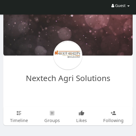
Guest
Nextech Agri Solutions
Timeline
Groups
Likes
Following