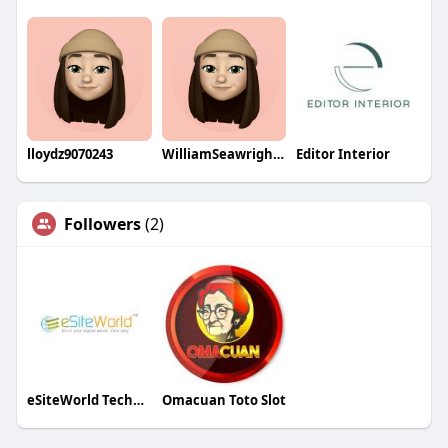
lloydz9070243
WilliamSeawrightqa
Editor Interior
Followers
(2)
eSiteWorld Technolabs
Omacuan Toto Slot