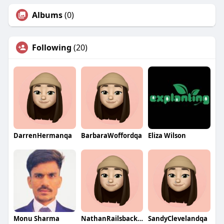
Albums
(0)
Following
(20)
DarrenHermanqa
BarbaraWoffordqa
Eliza Wilson
Monu Sharma
NathanRailsbackqa
SandyClevelandqa