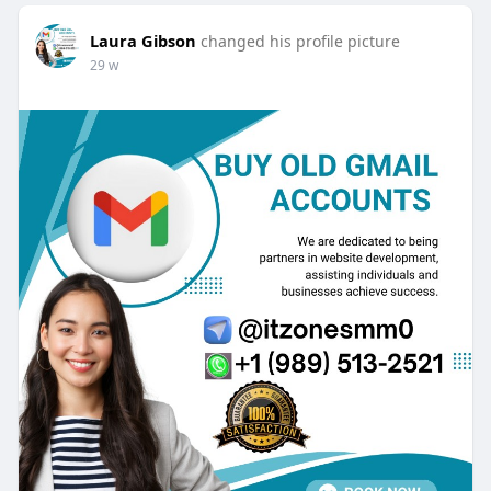
Laura Gibson
changed his profile picture
29 w