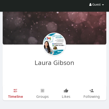
Guest
Laura Gibson
Timeline
Groups
Likes
Following