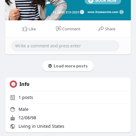
Like
Comment
Share
Load more posts
Info
1
posts
Male
12/08/98
Living in United States