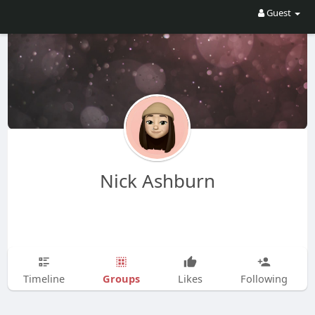
Guest
Nick Ashburn
Groups
Timeline
Likes
Following