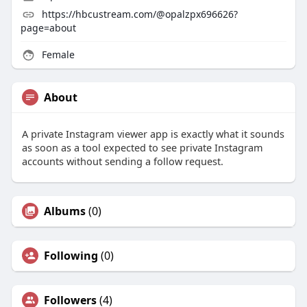
https://hbcustream.com/@opalzpx696626?
page=about
Female
About
A private Instagram viewer app is exactly what it sounds
as soon as a tool expected to see private Instagram
accounts without sending a follow request.
Albums
(0)
Following
(0)
Followers
(4)