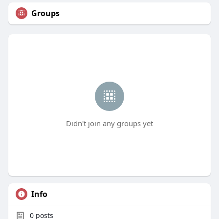
Groups
Didn't join any groups yet
Info
0
posts