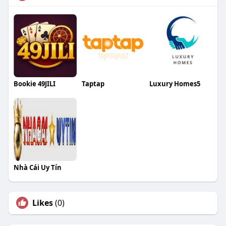
Bookie 49JILI
Taptap
Luxury Homes5
Nhà Cái Uy Tín
Likes
(0)