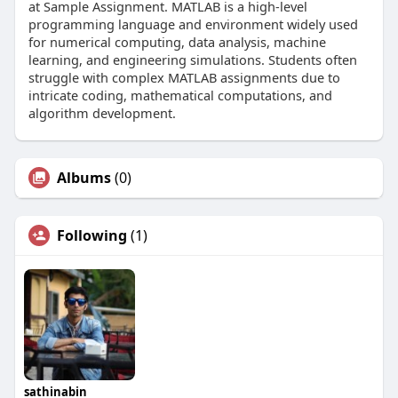
at Sample Assignment. MATLAB is a high-level
programming language and environment widely used
for numerical computing, data analysis, machine
learning, and engineering simulations. Students often
struggle with complex MATLAB assignments due to
intricate coding, mathematical computations, and
algorithm development.
Albums
(0)
Following
(1)
sathinabin