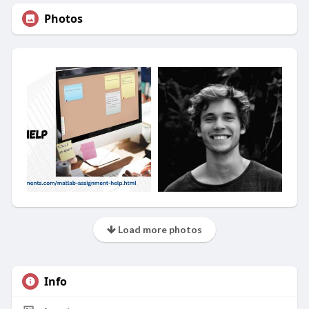
Photos
Load more photos
Info