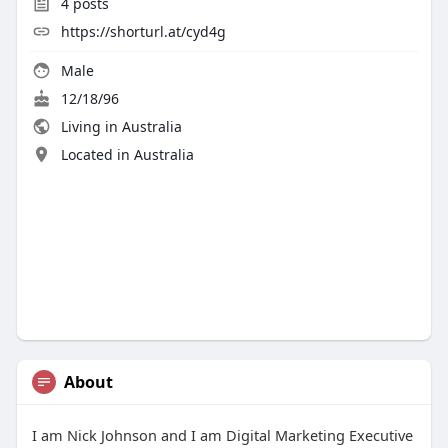
4
posts
https://shorturl.at/cyd4g
Male
12/18/96
Living in Australia
Located in Australia
About
I am Nick Johnson and I am Digital Marketing Executive