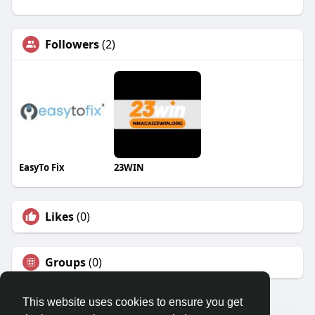
Followers
(2)
EasyTo Fix
23WIN
Likes
(0)
Groups
(0)
This website uses cookies to ensure you get