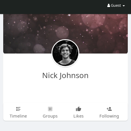
Guest
Nick Johnson
Timeline
Groups
Likes
Following