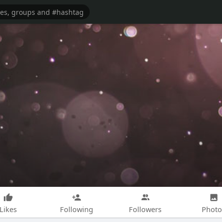
Likes
Following
Followers
Photo