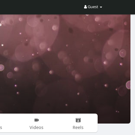
Guest
s
Videos
Reels