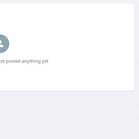
ot posted anything yet