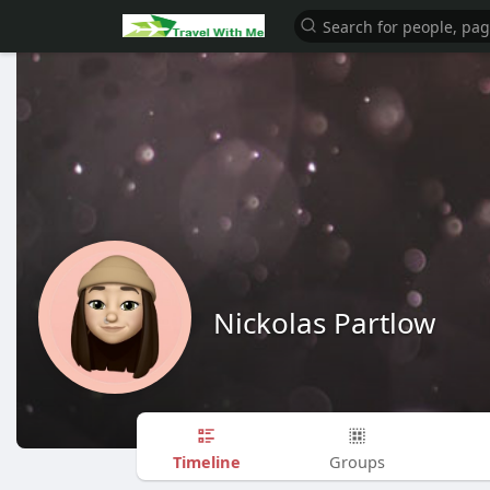
Nickolas Partlow
Timeline
Groups