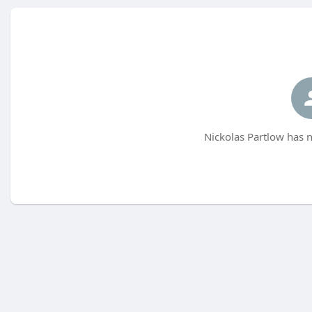
Nickolas Partlow has n