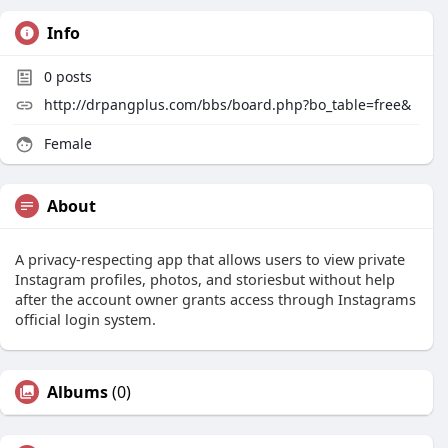
Info
0
posts
http://drpangplus.com/bbs/board.php?bo_table=free&
Female
About
A privacy-respecting app that allows users to view private
Instagram profiles, photos, and storiesbut without help
after the account owner grants access through Instagrams
official login system.
Albums
(0)