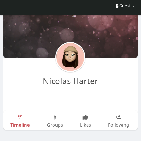
Guest
Nicolas Harter
Timeline
Groups
Likes
Following