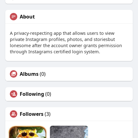
About
A privacy-respecting app that allows users to view
private Instagram profiles, photos, and storiesbut
lonesome after the account owner grants permission
through Instagrams certified login system.
Albums
(0)
Following
(0)
Followers
(3)