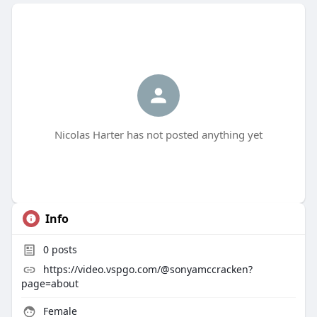
Nicolas Harter has not posted anything yet
Info
0
posts
https://video.vspgo.com/@sonyamccracken?
page=about
Female