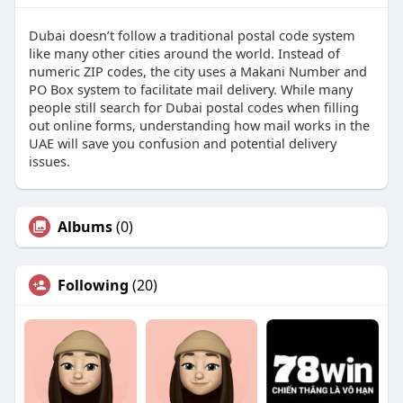
Dubai doesn’t follow a traditional postal code system
like many other cities around the world. Instead of
numeric ZIP codes, the city uses a Makani Number and
PO Box system to facilitate mail delivery. While many
people still search for Dubai postal codes when filling
out online forms, understanding how mail works in the
UAE will save you confusion and potential delivery
issues.
Albums
(0)
Following
(20)