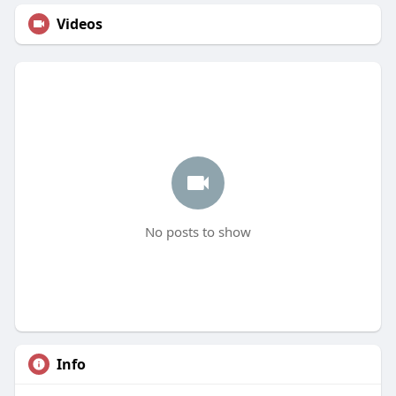
Videos
No posts to show
Info