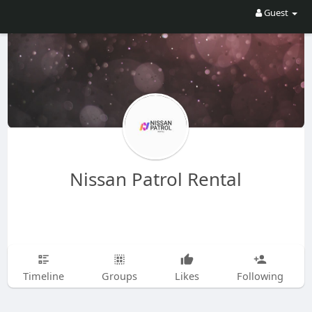
Guest
Nissan Patrol Rental
Timeline
Groups
Likes
Following