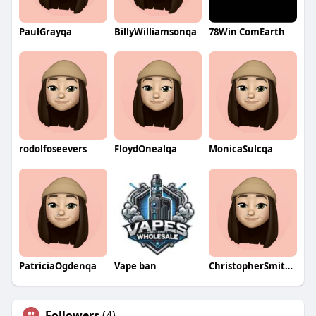
PaulGrayqa
BillyWilliamsonqa
78Win ComEarth
rodolfoseevers
FloydOnealqa
MonicaSulcqa
PatriciaOgdenqa
Vape ban
ChristopherSmithqa
Followers
(4)