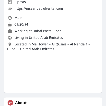
2
posts
https://nissanpatrolrental.com
Male
01/20/94
Working at
Dubai Postal Code
Living in United Arab Emirates
Located in Mai Tower – Al Qusais – Al Nahda 1 –
Dubai – United Arab Emirates
About