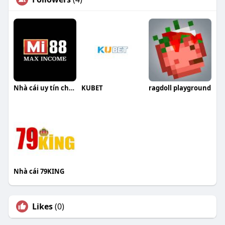
Nhà cái uy tín chơi là thắng
KUBET
ragdoll playground
Nhà cái 79KING
Likes
(0)