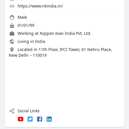
https://www.nkindia.in/
Male
01/01/99
Working at Nippon Koei India Pvt. Ltd.
Living in India
Located in 11th Floor, IFCI Tower, 61 Nehru Place,
New Delhi – 110019
Social Links