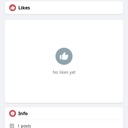
Likes
No likes yet
Info
1
posts