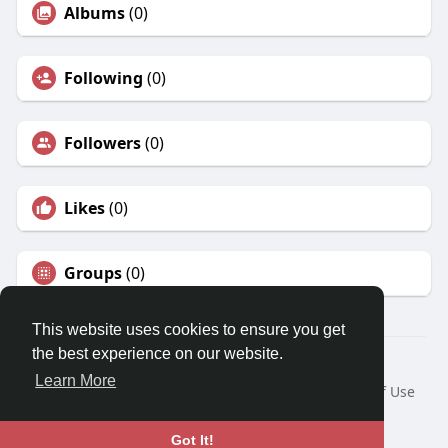
Albums
(0)
Following
(0)
Followers
(0)
Likes
(0)
Groups
(0)
This website uses cookies to ensure you get
the best experience on our website.
© 2026 Travel With Me
Learn More
Home
About
Contact Us
Privacy Policy
Terms of Use
Request a Refund
Blog
Developers
Language
Got It!