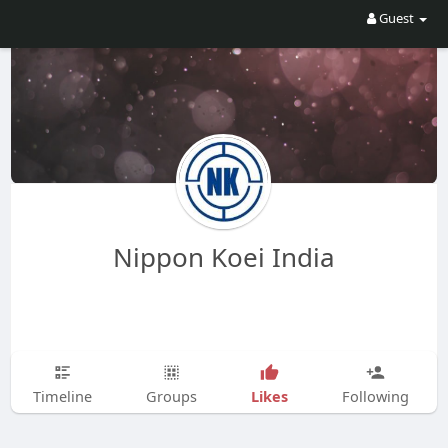
Guest
Nippon Koei India
Likes
Timeline
Groups
Following