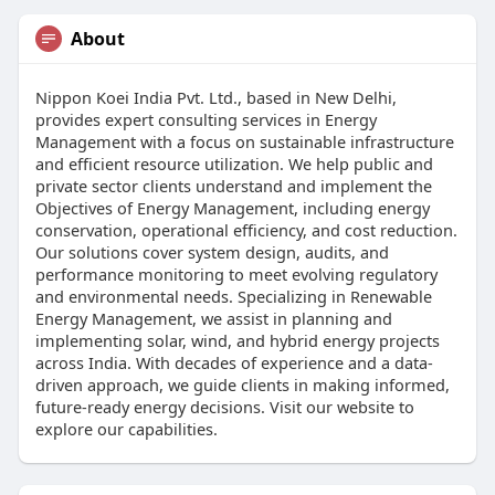
About
Nippon Koei India Pvt. Ltd., based in New Delhi,
provides expert consulting services in Energy
Management with a focus on sustainable infrastructure
and efficient resource utilization. We help public and
private sector clients understand and implement the
Objectives of Energy Management, including energy
conservation, operational efficiency, and cost reduction.
Our solutions cover system design, audits, and
performance monitoring to meet evolving regulatory
and environmental needs. Specializing in Renewable
Energy Management, we assist in planning and
implementing solar, wind, and hybrid energy projects
across India. With decades of experience and a data-
driven approach, we guide clients in making informed,
future-ready energy decisions. Visit our website to
explore our capabilities.