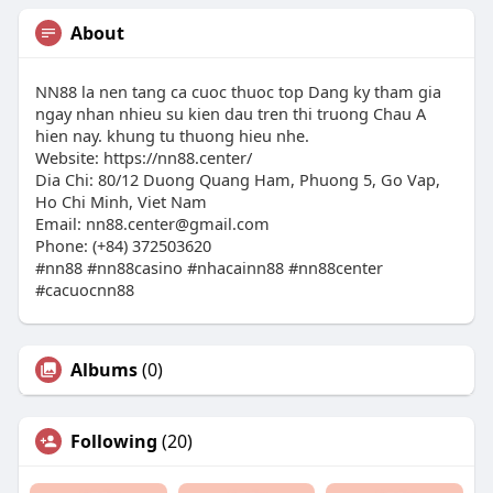
About
NN88 la nen tang ca cuoc thuoc top Dang ky tham gia
ngay nhan nhieu su kien dau tren thi truong Chau A
hien nay. khung tu thuong hieu nhe.
Website: https://nn88.center/
Dia Chi: 80/12 Duong Quang Ham, Phuong 5, Go Vap,
Ho Chi Minh, Viet Nam
Email:
nn88.center@gmail.com
Phone: (+84) 372503620
#nn88 #nn88casino #nhacainn88 #nn88center
#cacuocnn88
Albums
(0)
Following
(20)