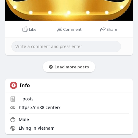
Like
Comment
Share
Load more posts
Info
1
posts
https://nn88.center/
Male
Living in Vietnam