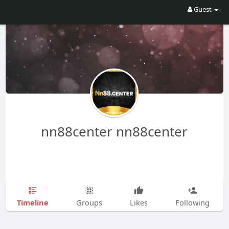
Guest
nn88center nn88center
Timeline
Groups
Likes
Following