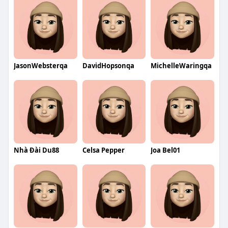
JasonWebsterqa
DavidHopsonqa
MichelleWaringqa
Nhà Đài Du88
Celsa Pepper
Joa Bel01