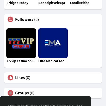
Bridget Robey
RandolphVelezqa
CandiReidqa
Followers
(2)
777Vip Casino online
Elite Medical Accessories USA
Likes
(0)
Groups
(0)