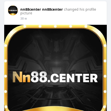
nn88center nn88center
changed his profile
picture
38 w