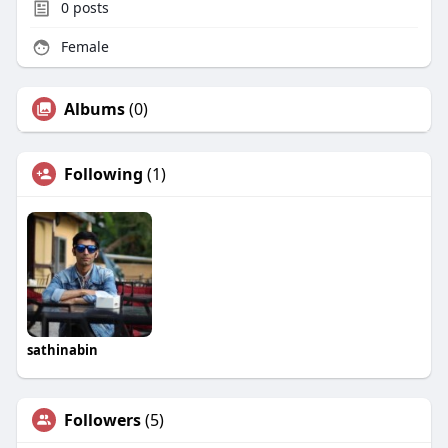
0
posts
Female
Albums
(0)
Following
(1)
sathinabin
Followers
(5)