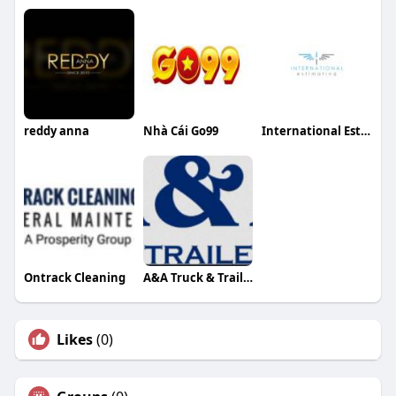
reddy anna
Nhà Cái Go99
International Estimating
Ontrack Cleaning
A&A Truck & Trailer Repair
Likes
(0)