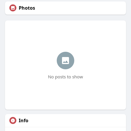
Photos
No posts to show
Info