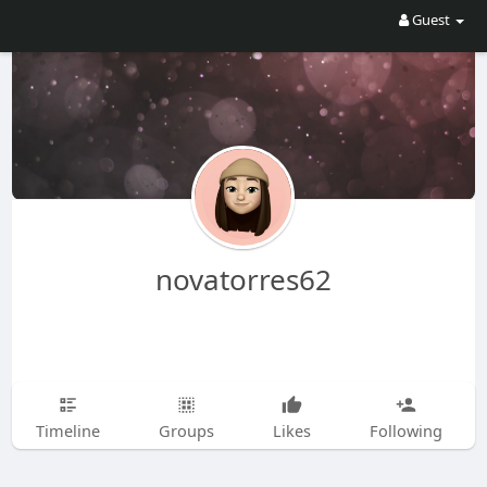
Guest
novatorres62
Timeline
Groups
Likes
Following