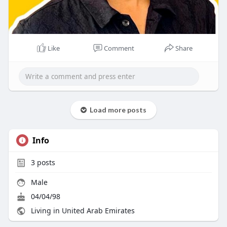
Like
Comment
Share
Load more posts
Info
3
posts
Male
04/04/98
Living in United Arab Emirates