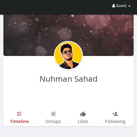
Guest
Nuhman Sahad
Timeline
Groups
Likes
Following