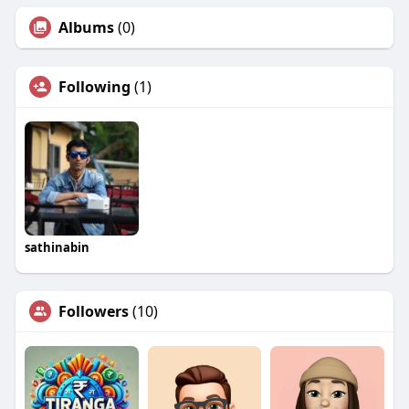
Albums
(0)
Following
(1)
sathinabin
Followers
(10)