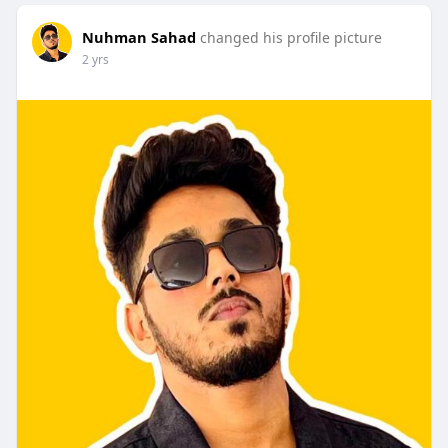
Nuhman Sahad
changed his profile picture
2 yrs