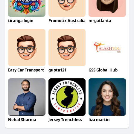
tiranga login
Promotix Australia
mrgatlanta
Easy Car Transport
gupta121
GSS Global Hub
Nehal Sharma
Jersey Trenchless
liza martin