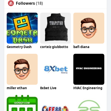
Followers
(18)
Geometry Dash
corteiz giubbotto
bafi diana
miller ethan
8xbet Live
HVAC Engineering