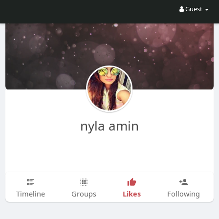
Guest
nyla amin
Likes
Timeline
Groups
Following