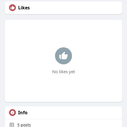
Likes
No likes yet
Info
5
posts