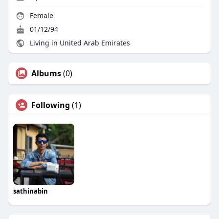
Female
01/12/94
Living in United Arab Emirates
Albums
(0)
Following
(1)
sathinabin