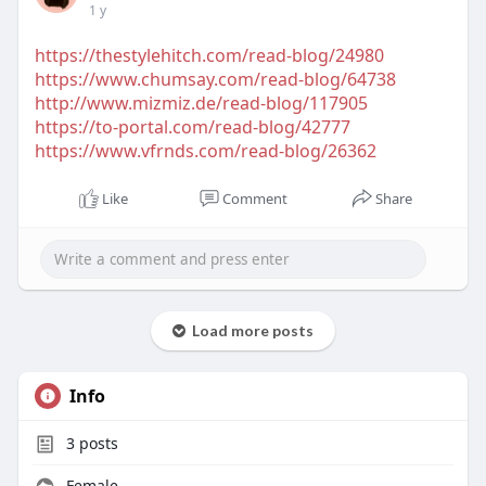
1 y
https://thestylehitch.com/read-blog/24980
https://www.chumsay.com/read-blog/64738
http://www.mizmiz.de/read-blog/117905
https://to-portal.com/read-blog/42777
https://www.vfrnds.com/read-blog/26362
Like
Comment
Share
Load more posts
Info
3
posts
Female