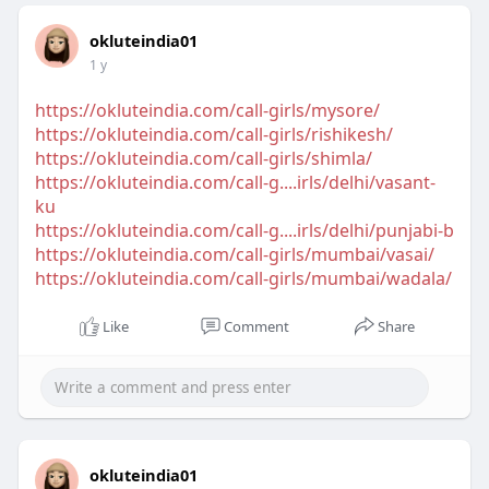
okluteindia01
1 y
https://okluteindia.com/call-girls/mysore/
https://okluteindia.com/call-girls/rishikesh/
https://okluteindia.com/call-girls/shimla/
https://okluteindia.com/call-g....irls/delhi/vasant-
ku
https://okluteindia.com/call-g....irls/delhi/punjabi-b
https://okluteindia.com/call-girls/mumbai/vasai/
https://okluteindia.com/call-girls/mumbai/wadala/
Like
Comment
Share
okluteindia01