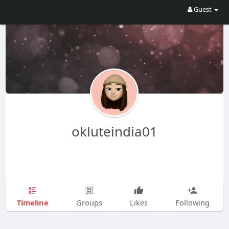
Guest
okluteindia01
Timeline
Groups
Likes
Following