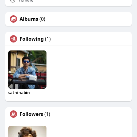
Albums
(0)
Following
(1)
sathinabin
Followers
(1)