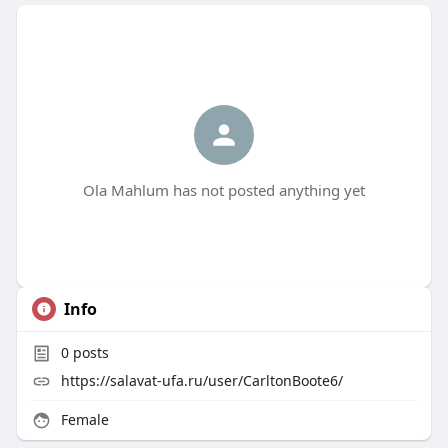
Ola Mahlum has not posted anything yet
Info
0
posts
https://salavat-ufa.ru/user/CarltonBoote6/
Female