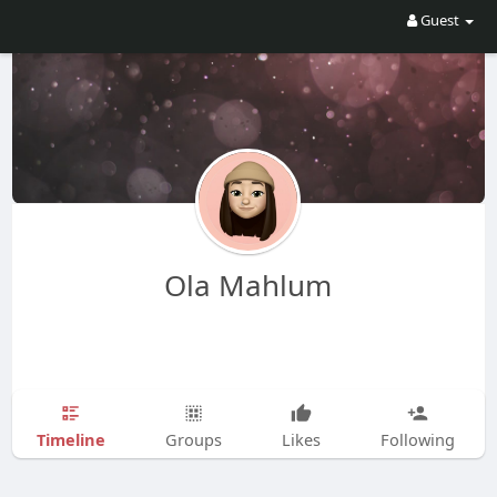
Guest
Ola Mahlum
Timeline
Groups
Likes
Following