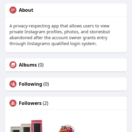
About
A privacy-respecting app that allows users to view
private Instagram profiles, photos, and storiesbut
abandoned after the account owner grants entry
through Instagrams qualified login system.
Albums
(0)
Following
(0)
Followers
(2)