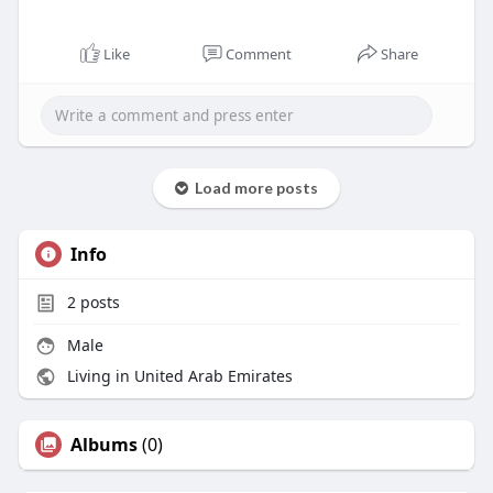
Like
Comment
Share
Load more posts
Info
2
posts
Male
Living in United Arab Emirates
Albums
(0)