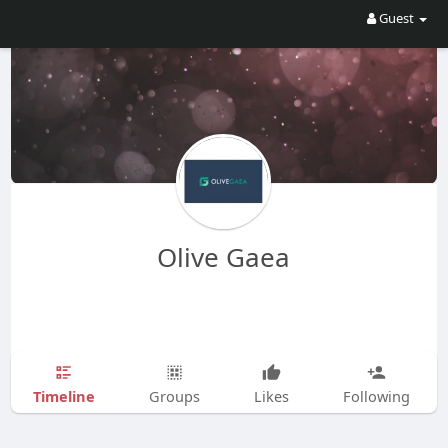
Guest
Olive Gaea
Timeline
Groups
Likes
Following