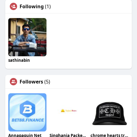
Following
(1)
sathinabin
Followers
(5)
Annapaquin Net
Singhania Packers Movers
chrome hearts trucker hat