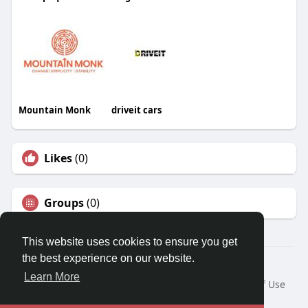
Mountain Monk
driveit cars
Likes
(0)
Groups
(0)
This website uses cookies to ensure you get
the best experience on our website.
© 2026 Travel With Me
Learn More
Home
About
Contact Us
Privacy Policy
Terms of Use
Request a Refund
Blog
Developers