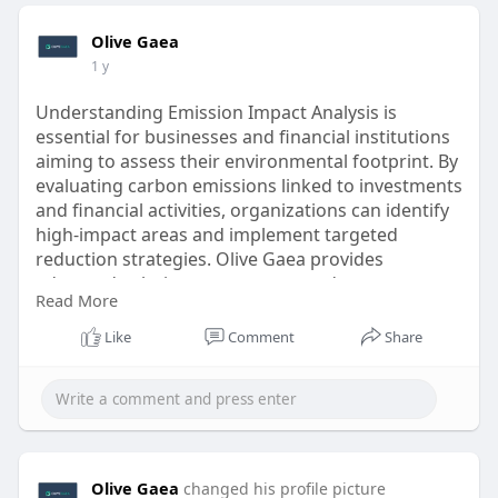
Olive Gaea
1 y
Understanding Emission Impact Analysis is
essential for businesses and financial institutions
aiming to assess their environmental footprint. By
evaluating carbon emissions linked to investments
and financial activities, organizations can identify
high-impact areas and implement targeted
reduction strategies. Olive Gaea provides
advanced solutions to measure and manage
Read More
financed emissions, ensuring compliance with
sustainability goals.
Like
Comment
Share
For more information visit -
https://www.olivegaea.com/solu....tions/measure-
financ
Olive Gaea
changed his profile picture