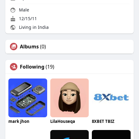
Male
12/15/11
Living in India
Albums
(0)
Following
(19)
mark jhon
LilaHouseqa
8XBET TBIZ