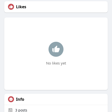
Likes
No likes yet
Info
3
posts