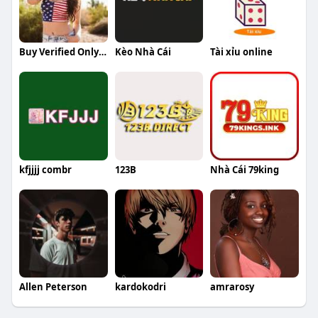
Buy Verified OnlyFans Accounts
Kèo Nhà Cái
Tài xỉu online
kfjjjj combr
123B
Nhà Cái 79king
Allen Peterson
kardokodri
amrarosy