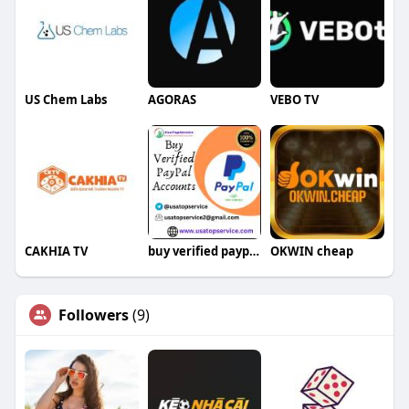
US Chem Labs
AGORAS
VEBO TV
CAKHIA TV
buy verified paypal account
OKWIN cheap
Followers
(9)