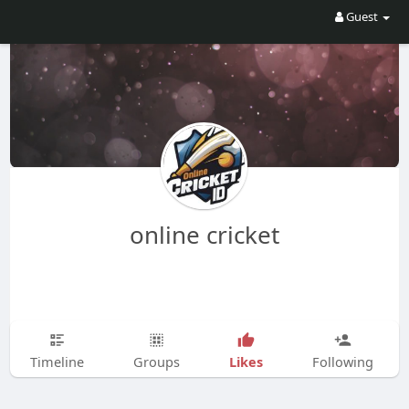
Guest
online cricket
Likes
Timeline
Groups
Following