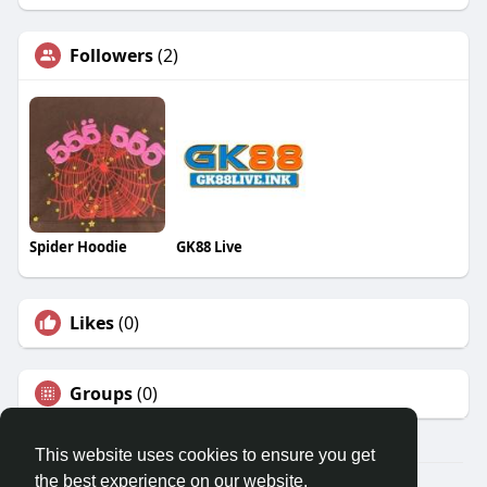
Followers
(2)
Spider Hoodie
GK88 Live
Likes
(0)
Groups
(0)
This website uses cookies to ensure you get
the best experience on our website.