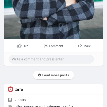
Like
Comment
Share
Load more posts
Info
2
posts
https://www.graddinghomes.com/uk