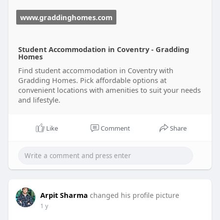
www.graddinghomes.com
Student Accommodation in Coventry - Gradding
Homes
Find student accommodation in Coventry with
Gradding Homes. Pick affordable options at
convenient locations with amenities to suit your needs
and lifestyle.
Like
Comment
Share
Arpit Sharma
changed his profile picture
1 y