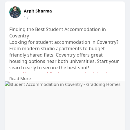
Arpit Sharma
1 y
Finding the Best Student Accommodation in
Coventry
Looking for student accommodation in Coventry?
From modern studio apartments to budget-
friendly shared flats, Coventry offers great
housing options near both universities. Start your
search early to secure the best spot!
https://www.graddinghomes.com/....uk/student-
Read More
accommoda