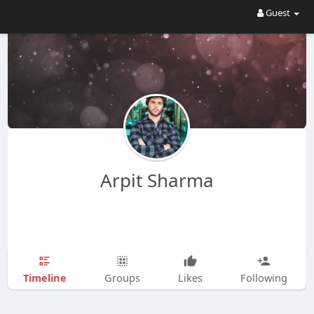
Guest
Arpit Sharma
Timeline
Groups
Likes
Following