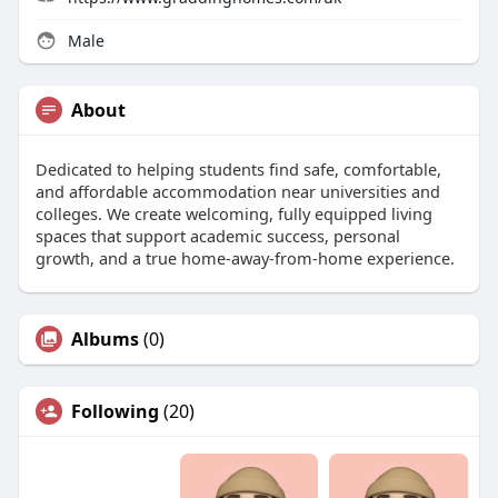
Male
About
Dedicated to helping students find safe, comfortable,
and affordable accommodation near universities and
colleges. We create welcoming, fully equipped living
spaces that support academic success, personal
growth, and a true home-away-from-home experience.
Albums
(0)
Following
(20)