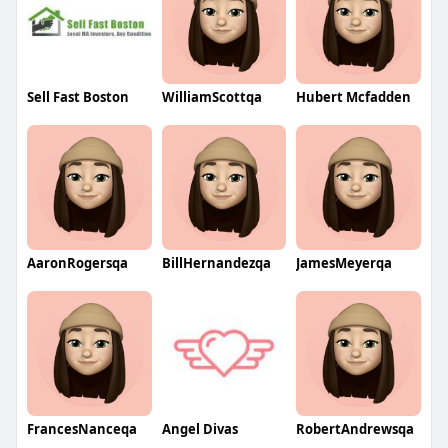
Sell Fast Boston
WilliamScottqa
Hubert Mcfadden
AaronRogersqa
BillHernandezqa
JamesMeyerqa
FrancesNanceqa
Angel Divas
RobertAndrewsqa