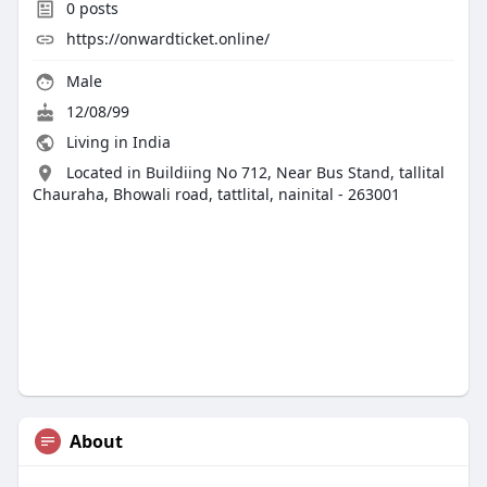
0
posts
https://onwardticket.online/
Male
12/08/99
Living in India
Located in Buildiing No 712, Near Bus Stand, tallital
Chauraha, Bhowali road, tattlital, nainital - 263001
About