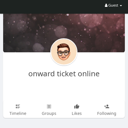
Guest
onward ticket online
Timeline
Groups
Likes
Following