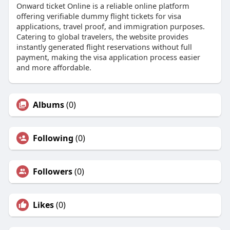
Onward ticket Online is a reliable online platform
offering verifiable dummy flight tickets for visa
applications, travel proof, and immigration purposes.
Catering to global travelers, the website provides
instantly generated flight reservations without full
payment, making the visa application process easier
and more affordable.
Albums
(0)
Following
(0)
Followers
(0)
Likes
(0)