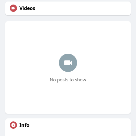
Videos
No posts to show
Info