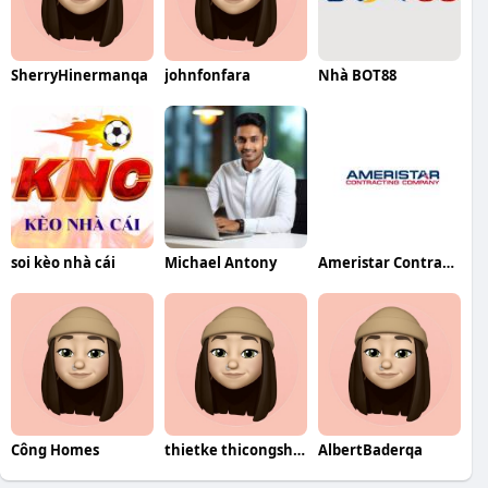
SherryHinermanqa
johnfonfara
Nhà BOT88
soi kèo nhà cái
Michael Antony
Ameristar Contracting Company
Công Homes
thietke thicongshop
AlbertBaderqa