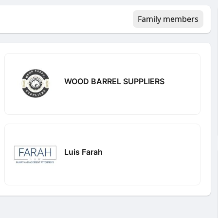
Family members
WOOD BARREL SUPPLIERS
Luis Farah