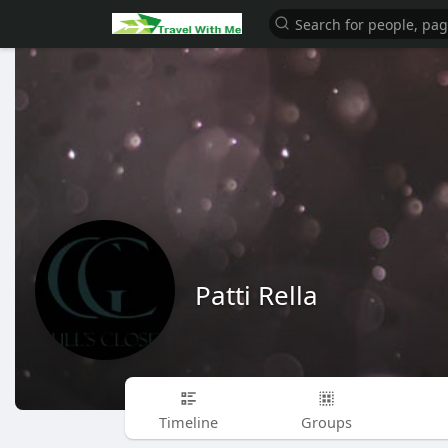
Patti Rella
Timeline
Groups