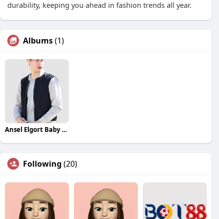
durability, keeping you ahead in fashion trends all year.
Albums
(1)
Ansel Elgort Baby Driver Jacket
Following
(20)