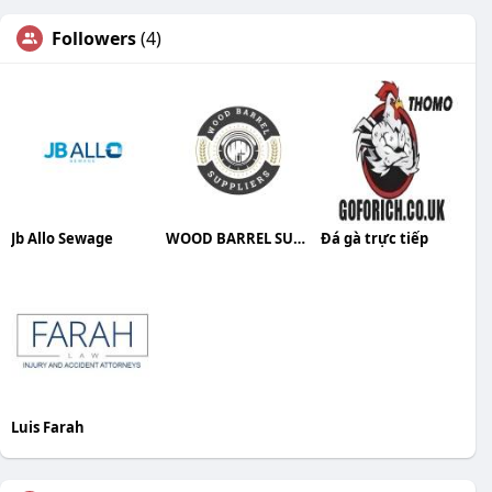
Followers
(4)
Jb Allo Sewage
WOOD BARREL SUPPLIERS
Đá gà trực tiếp
Luis Farah