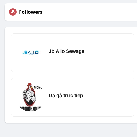
Followers
Jb Allo Sewage
Đá gà trực tiếp