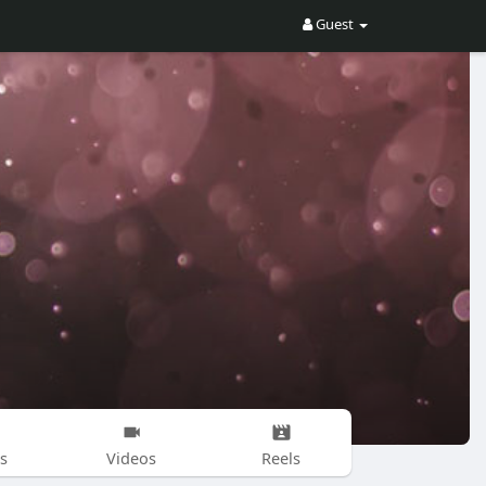
Guest
s
Videos
Reels