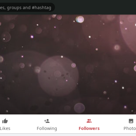
Followers
Likes
Following
Photo