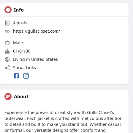
Info
4
posts
https://gullscloset.com/
Male
01/01/00
Living in United States
Social Links
About
Experience the power of great style with Gulls Closet’s
outerwear. Each jacket is crafted with meticulous attention
to detail and built to make you stand out. Whether casual
or formal, our versatile designs offer comfort and