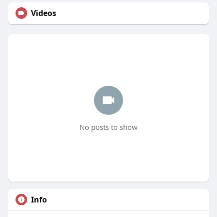
Videos
No posts to show
Info