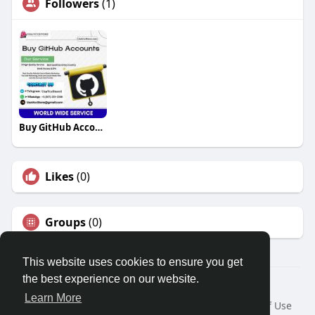
Followers
(1)
Buy GitHub Accounts
Likes
(0)
Groups
(0)
This website uses cookies to ensure you get
the best experience on our website.
© 2026 Travel With Me
Learn More
Home
About
Contact Us
Privacy Policy
Terms of Use