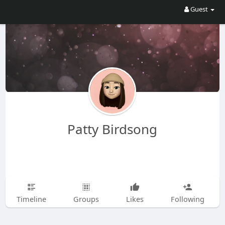
Guest
Patty Birdsong
Timeline
Groups
Likes
Following