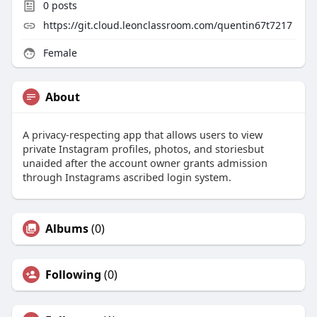
0
posts
https://git.cloud.leonclassroom.com/quentin67t7217
Female
About
A privacy-respecting app that allows users to view
private Instagram profiles, photos, and storiesbut
unaided after the account owner grants admission
through Instagrams ascribed login system.
Albums
(0)
Following
(0)