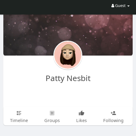
Guest
Patty Nesbit
Timeline
Groups
Likes
Following