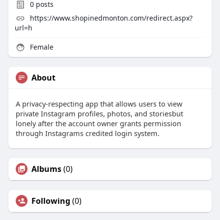
0
posts
https://www.shopinedmonton.com/redirect.aspx?
url=h
Female
About
A privacy-respecting app that allows users to view
private Instagram profiles, photos, and storiesbut
lonely after the account owner grants permission
through Instagrams credited login system.
Albums
(0)
Following
(0)