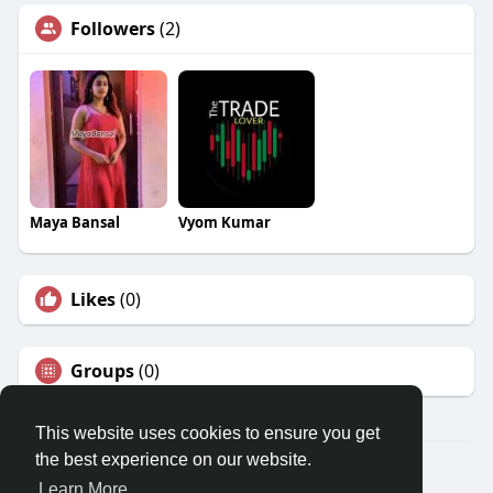
Followers
(2)
Maya Bansal
Vyom Kumar
Likes
(0)
Groups
(0)
This website uses cookies to ensure you get
the best experience on our website.
© 2026 Travel With Me
Learn More