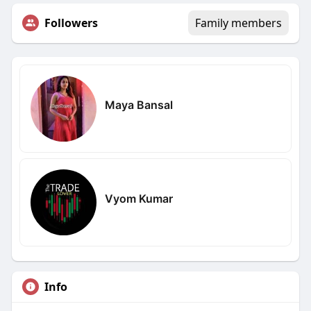
Followers
Family members
Maya Bansal
Vyom Kumar
Info