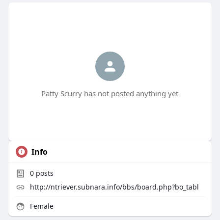
Patty Scurry has not posted anything yet
Info
0
posts
http://ntriever.subnara.info/bbs/board.php?bo_tabl
Female