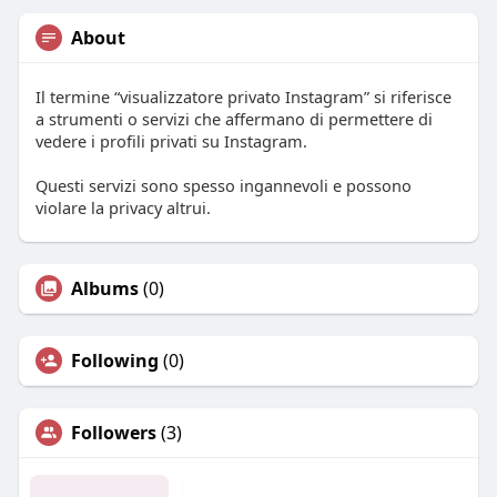
About
Il termine “visualizzatore privato Instagram” si riferisce
a strumenti o servizi che affermano di permettere di
vedere i profili privati su Instagram.
Questi servizi sono spesso ingannevoli e possono
violare la privacy altrui.
Albums
(0)
Following
(0)
Followers
(3)