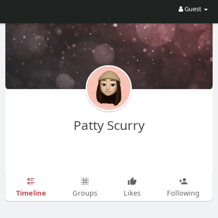
Guest
Patty Scurry
Timeline
Groups
Likes
Following