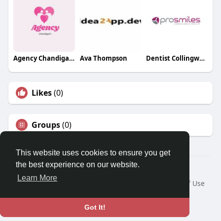
Agency Chandigarh Escorts
Ava Thompson
Dentist Collingwood
Likes
(0)
Groups
(0)
This website uses cookies to ensure you get
the best experience on our website.
© 2026 Travel With Me
Learn More
Home
About
Contact Us
Privacy Policy
Terms of Use
Request a Refund
Blog
Developers
Language
Got It!