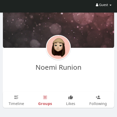
Guest
Noemi Runion
Groups
Timeline
Likes
Following