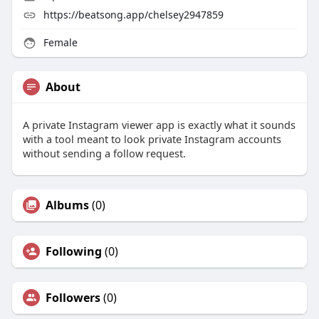
https://beatsong.app/chelsey2947859
Female
About
A private Instagram viewer app is exactly what it sounds
with a tool meant to look private Instagram accounts
without sending a follow request.
Albums
(0)
Following
(0)
Followers
(0)