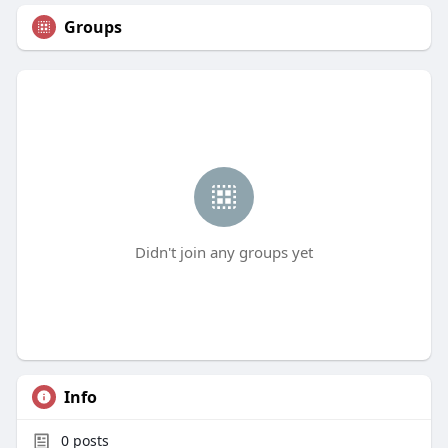
Groups
Didn't join any groups yet
Info
0
posts