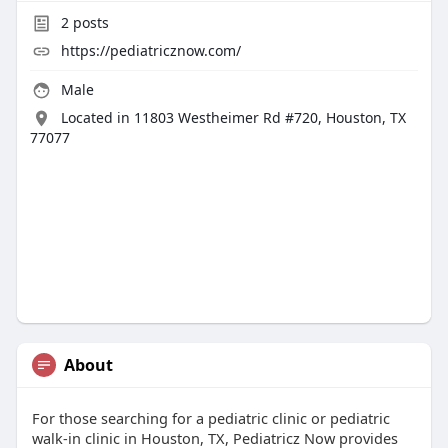
2
posts
https://pediatricznow.com/
Male
Located in 11803 Westheimer Rd #720, Houston, TX
77077
About
For those searching for a pediatric clinic or pediatric
walk-in clinic in Houston, TX, Pediatricz Now provides