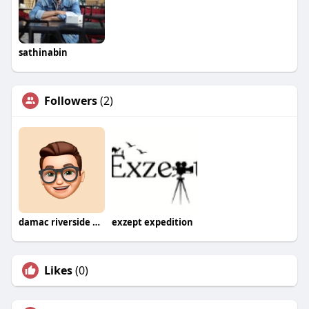
sathinabin
Followers
(2)
damac riverside new launch
exzept expedition
Likes
(0)