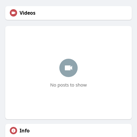
Videos
No posts to show
Info