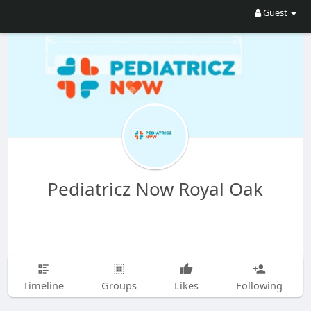
Guest
Pediatricz Now Royal Oak
Timeline
Groups
Likes
Following