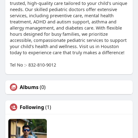
trusted, high-quality care tailored to your child's unique
needs. Our skilled pediatric doctors offer extensive
services, including preventive care, mental health
treatment, ADHD and autism support, asthma and
allergy management, and diabetes care. With flexible
hours designed for busy families, we prioritize
accessible, compassionate pediatric services to support
your child’s health and wellness. Visit us in Houston
today to experience care that truly makes a difference!
Tel No :- 832-810-9012
Albums
(0)
Following
(1)