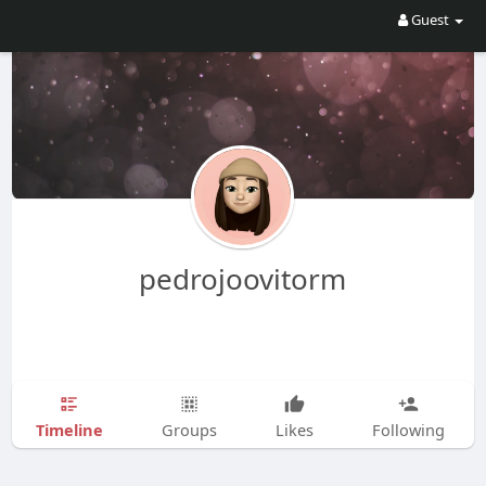
Guest
pedrojoovitorm
Timeline
Groups
Likes
Following