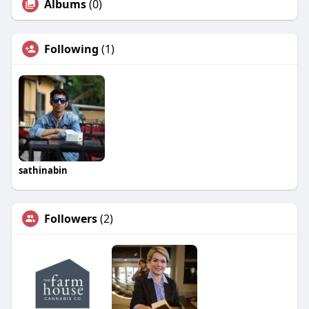
Albums
(0)
Following
(1)
sathinabin
Followers
(2)