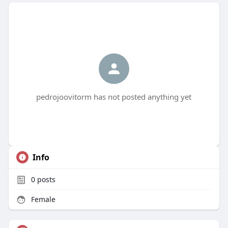
pedrojoovitorm has not posted anything yet
Info
0
posts
Female