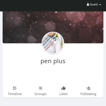
Guest
pen plus
Timeline
Groups
Likes
Following