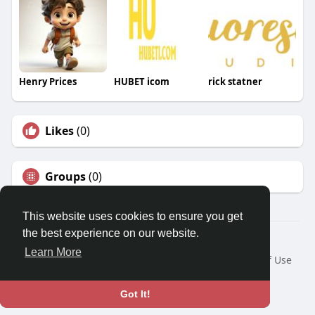
Henry Prices
HUBET icom
rick statner
Likes
(0)
Groups
(0)
This website uses cookies to ensure you get
the best experience on our website.
© 2026 Travel With Me
Learn More
Home
About
Contact Us
Privacy Policy
Terms of Use
Request a Refund
Blog
Developers
Language
Got It!