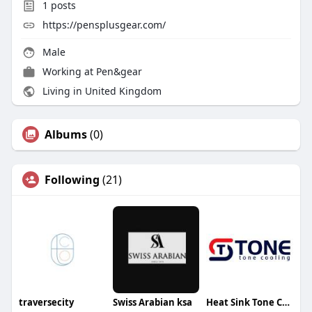
1
posts
https://pensplusgear.com/
Male
Working at
Pen&gear
Living in United Kingdom
Albums
(0)
Following
(21)
traversecity
Swiss Arabian ksa
Heat Sink Tone Cooling Technology