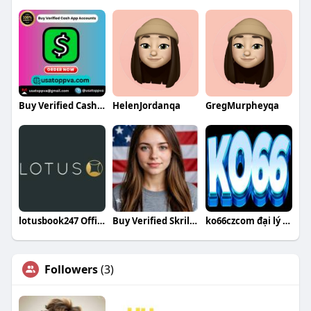
Buy Verified Cash App Accounts
HelenJordanqa
GregMurpheyqa
lotusbook247 Official
Buy Verified Skrill Accounts Buy Verified Skrill Accounts
ko66czcom đại lý ko66 tại việt nam
Followers
(3)