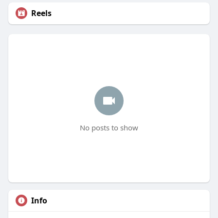
Reels
No posts to show
Info