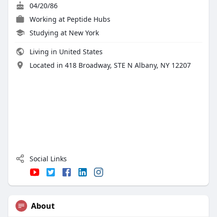
04/20/86
Working at
Peptide Hubs
Studying at New York
Living in United States
Located in 418 Broadway, STE N Albany, NY 12207
Social Links
About