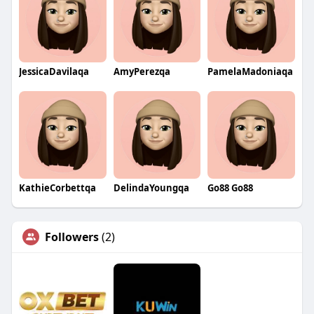
JessicaDavilaqa
AmyPerezqa
PamelaMadoniaqa
KathieCorbettqa
DelindaYoungqa
Go88 Go88
Followers
(2)