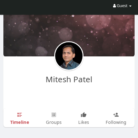
Guest
Mitesh Patel
Timeline
Groups
Likes
Following