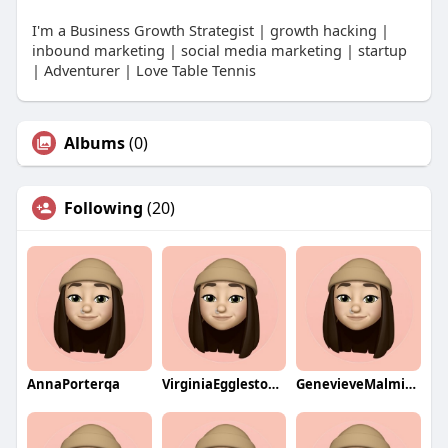
I'm a Business Growth Strategist | growth hacking |
inbound marketing | social media marketing | startup
| Adventurer | Love Table Tennis
Albums
(0)
Following
(20)
AnnaPorterqa
VirginiaEgglestonqa
GenevieveMalminqa