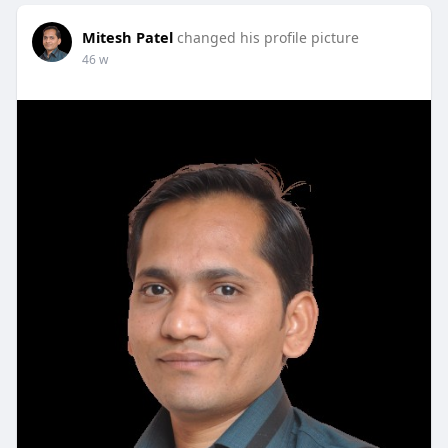
Mitesh Patel
changed his profile picture
46 w