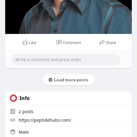
Like
Comment
Share
Load more posts
Info
2
posts
https://peptidehubs.com/
Male