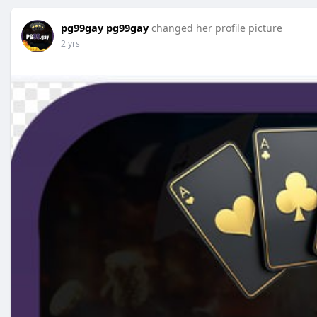
pg99gay pg99gay
changed her profile picture
2 yrs