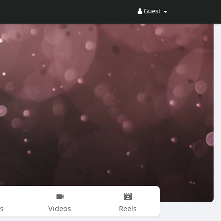
Guest
s
Videos
Reels