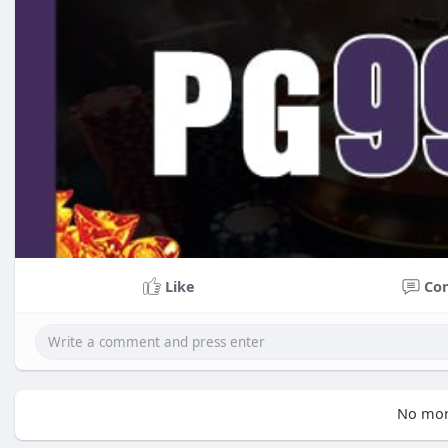
Like
Co
No mor