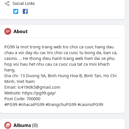
Social Links
About
PG99 la mot trong trang web tro choi ca cuoc hang dau
chau a voi day du cac tro choi ca cuoc tu bong da, ban ca,
casino. .. He thong dieu hanh trang web hien dai se phu
hop voi hau het nhu cau ca cuoc cua tat ca moi khach
hang.
Dia chi: 13 Duong 5A, Binh Hung Hoa B, Binh Tan, Ho Chi
Minh, Viet Nam
Email:
lc419i0k5@gmail.com
Website: https://pg99.gay/
Post Code: 700000
#PG99 #nhacaiPG99 #trangchuPG99 #casinoPG99
Albums
(0)