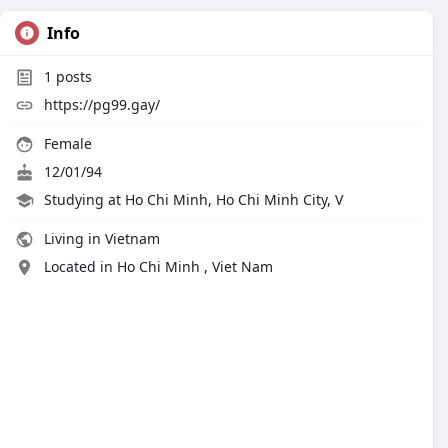
Info
1
posts
https://pg99.gay/
Female
12/01/94
Studying at Ho Chi Minh, Ho Chi Minh City, V
Living in Vietnam
Located in Ho Chi Minh , Viet Nam