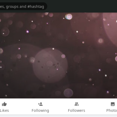
Likes
Following
Followers
Photo