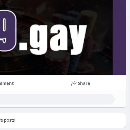
mment
Share
e posts