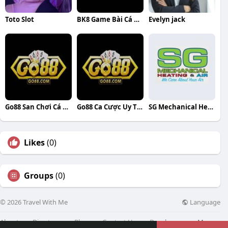
Toto Slot
BK8 Game Bài Cá Cược Uy Tín
Evelyn jack
Go88 San Chơi Cá Cược Uy Tín
Go88 Ca Cược Uy Tín
SG Mechanical Heating Repair
Likes
(0)
Groups
(0)
Language
© 2026 Travel With Me
About
Directory
Blog
Contact Us
Developers
More