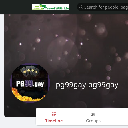
pg99gay pg99gay
Timeline
Groups