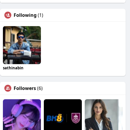
Following
(1)
sathinabin
Followers
(6)