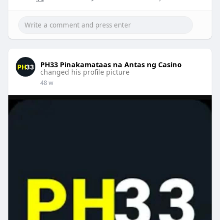
PH33 Pinakamataas na Antas ng Casino
changed his profile picture
48 w