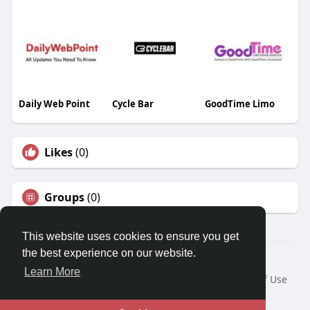
Daily Web Point
Cycle Bar
GoodTime Limo
Likes
(0)
Groups
(0)
This website uses cookies to ensure you get
the best experience on our website.
© 2026 Travel With Me
Learn More
Home
About
Contact Us
Privacy Policy
Terms of Use
Request a Refund
Blog
Developers