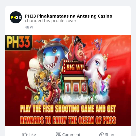
PH33 Pinakamataas na Antas ng Casino
changed his profile cover
48 w
Like
Comment
Share