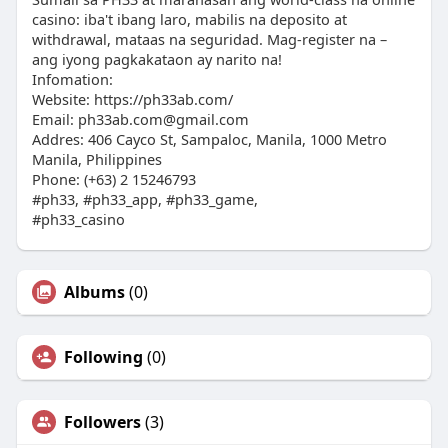
casino: iba't ibang laro, mabilis na deposito at
withdrawal, mataas na seguridad. Mag-register na –
ang iyong pagkakataon ay narito na!
Infomation:
Website: https://ph33ab.com/
Email:
ph33ab.com@gmail.com
Addres: 406 Cayco St, Sampaloc, Manila, 1000 Metro
Manila, Philippines
Phone: (+63) 2 15246793
#ph33, #ph33_app, #ph33_game,
#ph33_casino
Albums
(0)
Following
(0)
Followers
(3)