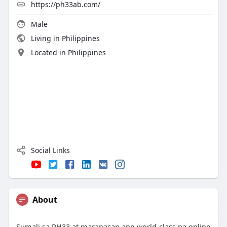
https://ph33ab.com/
Male
Living in Philippines
Located in Philippines
Social Links
About
Sumali sa PH33 at maranasan ang world-class na online