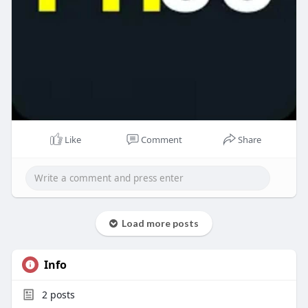
Like
Comment
Share
Load more posts
Info
2
posts