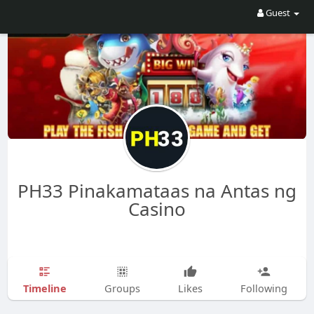
Guest
PH33 Pinakamataas na Antas ng
Casino
Timeline
Groups
Likes
Following