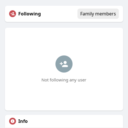
Following
Family members
Not following any user
Info