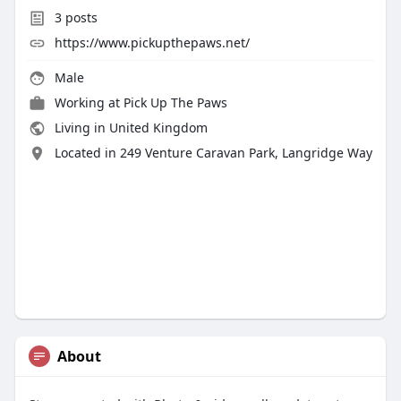
3
posts
https://www.pickupthepaws.net/
Male
Working at
Pick Up The Paws
Living in United Kingdom
Located in 249 Venture Caravan Park, Langridge Way
About