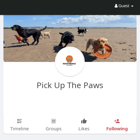
Guest
Pick Up The Paws
Following
Timeline
Groups
Likes