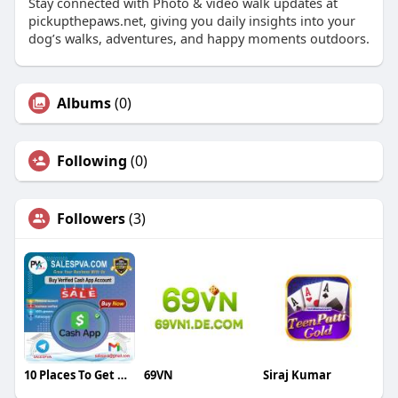
Stay connected with Photo & video walk updates at
pickupthepaws.net, giving you daily insights into your
dog’s walks, adventures, and happy moments outdoors.
Albums
(0)
Following
(0)
Followers
(3)
10 Places To Get Deals On Buy Verified Cash App Account
69VN
Siraj Kumar