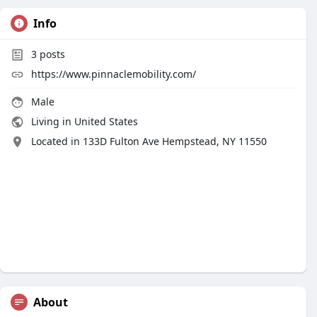
Info
3
posts
https://www.pinnaclemobility.com/
Male
Living in United States
Located in 133D Fulton Ave Hempstead, NY 11550
About