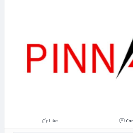
Like
Co