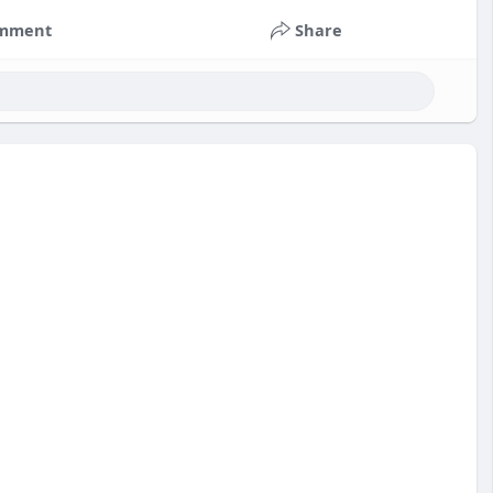
mment
Share