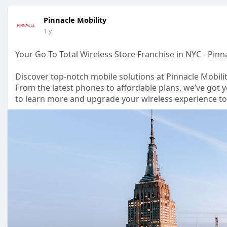
Pinnacle Mobility
1 y
Your Go-To Total Wireless Store Franchise in NYC - Pinn
Discover top-notch mobile solutions at Pinnacle Mobilit
From the latest phones to affordable plans, we’ve got y
to learn more and upgrade your wireless experience t