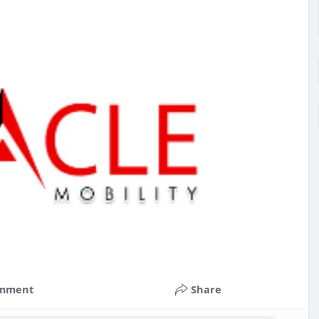
mment
Share