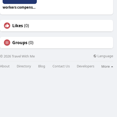
workers compensation attorney
Likes
(0)
Groups
(0)
Language
© 2026 Travel With Me
About
Directory
Blog
Contact Us
Developers
More