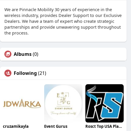
We are Pinnacle Mobility 30 years of experience in the
wireless industry, provides Dealer Support to our Exclusive
Dealers. We have a team of expert who create strategic
partnerships and provide unwavering support throughout
the process.
Albums
(0)
Following
(21)
cruzamikayla
Event Gurus
Rosct Top USA Places