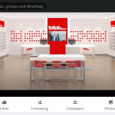
Likes
Following
Followers
Photo