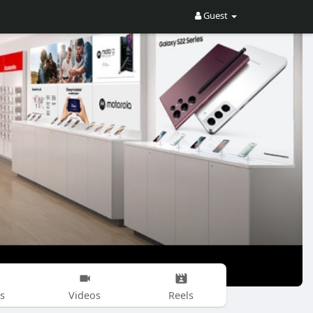
Guest
s
Videos
Reels