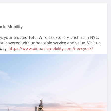
acle Mobility
y, your trusted Total Wireless Store Franchise in NYC.
ou covered with unbeatable service and value. Visit us
oday.
https://www.pinnaclemobility.com/new-york/