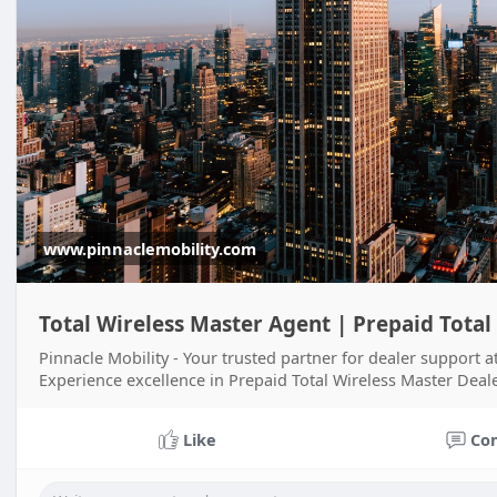
www.pinnaclemobility.com
Total Wireless Master Agent | Prepaid Total
Pinnacle Mobility - Your trusted partner for dealer support a
Experience excellence in Prepaid Total Wireless Master Deale
Like
Co