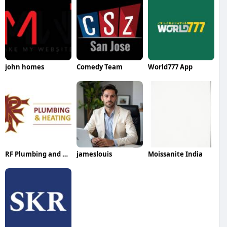
john homes
Comedy Team
World777 App
RF Plumbing and Heating
jameslouis
Moissanite India