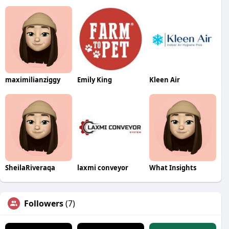
maximilianziggy
Emily King
Kleen Air
SheilaRiveraqa
laxmi conveyor
What Insights
Followers
(7)