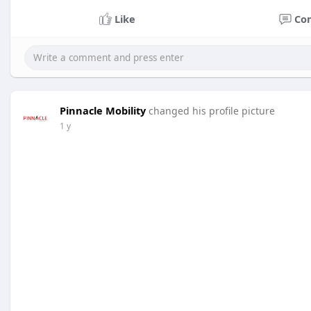
Like
Co
Pinnacle Mobility
changed his profile picture
1 y