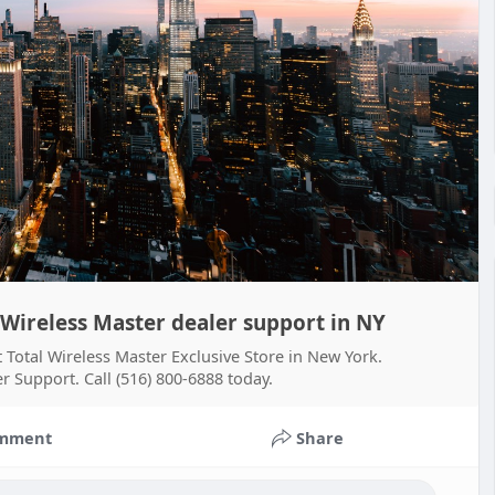
 Wireless Master dealer support in NY
t Total Wireless Master Exclusive Store in New York.
r Support. Call (516) 800-6888 today.
mment
Share