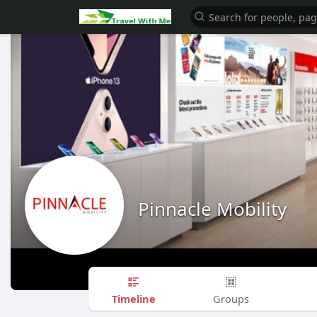
Pinnacle Mobility
Timeline
Groups