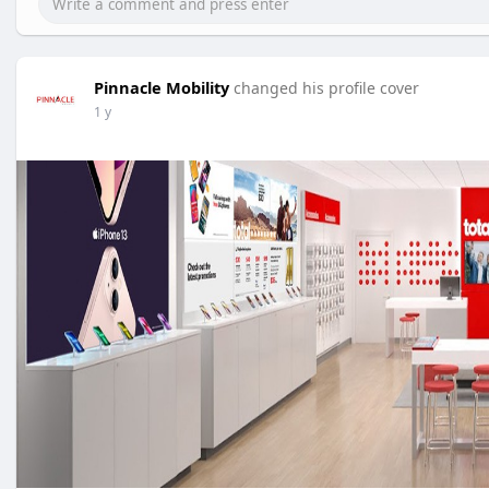
Pinnacle Mobility
changed his profile cover
1 y