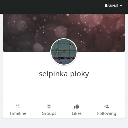
Guest
selpinka pioky
Timeline
Groups
Likes
Following