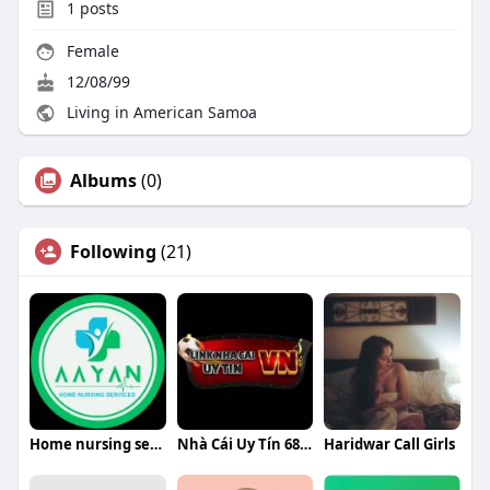
1
posts
Female
12/08/99
Living in American Samoa
Albums
(0)
Following
(21)
Home nursing services in udupi- Aayan
Nhà Cái Uy Tín 68icu
Haridwar Call Girls