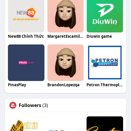
New88 Chính Thức
MargaretEscamillaqa
Diuwin game
PinasPlay
BrandonLopezqa
Petron Thermoplast LLP
Followers
(3)