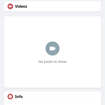
Videos
No posts to show
Info