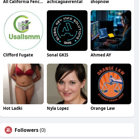
All California Fencing
achicagoavrental
shopnow
Clifford Fugate
Sonal GKIS
Ahmed AY
Hot Ladki
Nyla Lopez
Orange Law
Followers
(0)