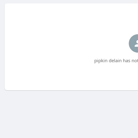
pipkin delain has no