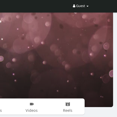
Guest
s
Videos
Reels