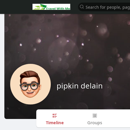
pipkin delain
Timeline
Groups