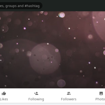
Likes
Following
Followers
Photo