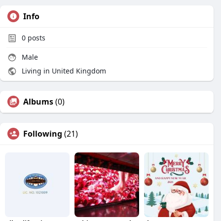
Info
0
posts
Male
Living in United Kingdom
Albums
(0)
Following
(21)