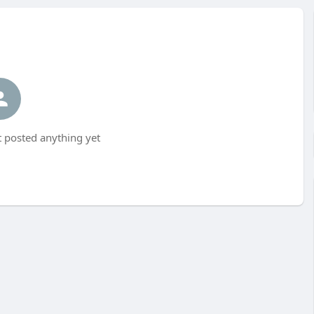
t posted anything yet