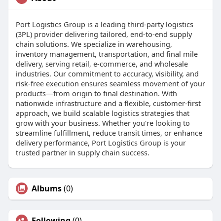
Port Logistics Group is a leading third-party logistics
(3PL) provider delivering tailored, end-to-end supply
chain solutions. We specialize in warehousing,
inventory management, transportation, and final mile
delivery, serving retail, e-commerce, and wholesale
industries. Our commitment to accuracy, visibility, and
risk-free execution ensures seamless movement of your
products—from origin to final destination. With
nationwide infrastructure and a flexible, customer-first
approach, we build scalable logistics strategies that
grow with your business. Whether you're looking to
streamline fulfillment, reduce transit times, or enhance
delivery performance, Port Logistics Group is your
trusted partner in supply chain success.
Albums
(0)
Following
(0)