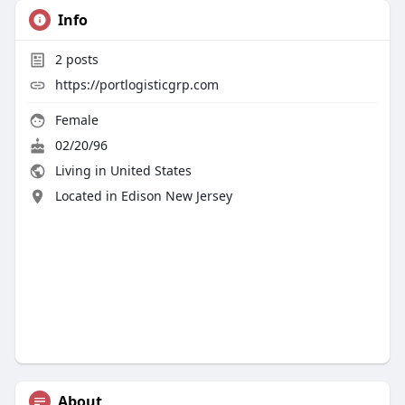
Info
2
posts
https://portlogisticgrp.com
Female
02/20/96
Living in United States
Located in Edison New Jersey
About