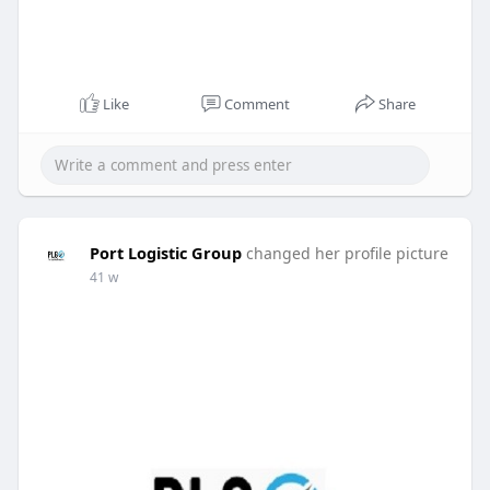
Like
Comment
Share
Port Logistic Group
changed her profile picture
41 w