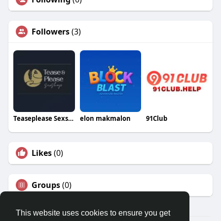
Followers
(3)
Teaseplease Sexshop
elon makmalon
91Club
Likes
(0)
Groups
(0)
This website uses cookies to ensure you get