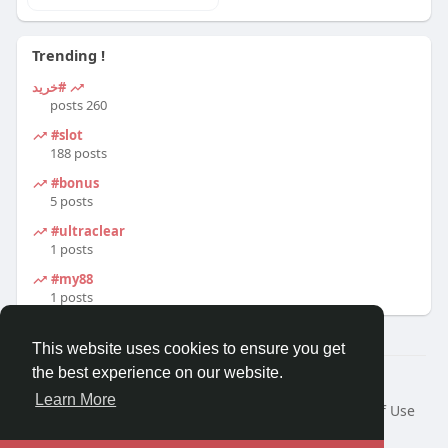
Trending !
#خرید
260 posts
#slot
188 posts
#bonus
5 posts
#ultraclear
1 posts
#my88
1 posts
This website uses cookies to ensure you get
the best experience on our website.
© 2026 Travel With Me
Learn More
Home
About
Contact Us
Privacy Policy
Terms of Use
Request a Refund
Blog
Developers