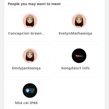
People you may want to meet
Concepcion Greenwood
EvelynMathewsqa
EmilyJacksonqa
bongdalu1 info
Nhà cái IP88