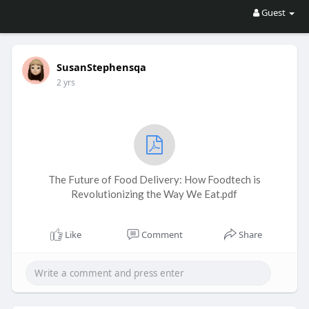
Guest
SusanStephensqa
2 yrs
The Future of Food Delivery: How Foodtech is
Revolutionizing the Way We Eat.pdf
Like
Comment
Share