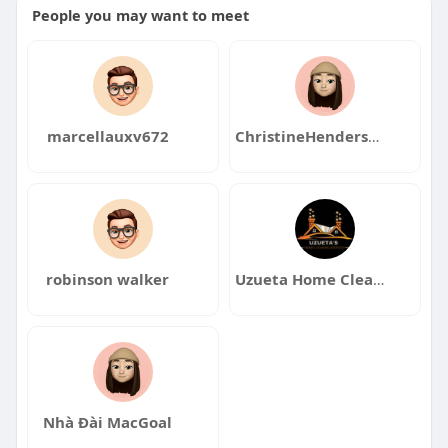
People you may want to meet
marcellauxv672
ChristineHendersonqa
robinson walker
Uzueta Home Cleaning Services
Nhà Đài MacGoal