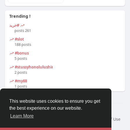
Trending !
#خرید
261 posts
#slot
188 posts
#bonus
5 posts
#stussyhonolulushirt
2 posts
#my88
1 posts
This website uses cookies to ensure you get
the best experience on our website.
© 2026 Travel With Me
Learn More
Home
About
Contact Us
Privacy Policy
Terms of Use
Request a Refund
Blog
Developers