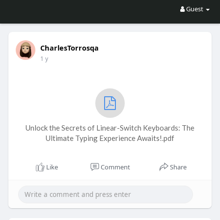
Guest
CharlesTorrosqa
1 y
Unlock the Secrets of Linear-Switch Keyboards: The
Ultimate Typing Experience Awaits!.pdf
Like
Comment
Share