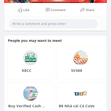
Like
Comment
Share
People you may want to meet
K8CC
SV388
Buy Verified Cash AppAccounts
B8 Nhà cái Cá Cược