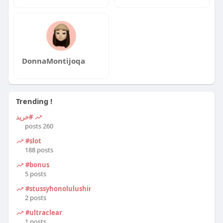
DonnaMontijoqa
Trending !
#خرید
260 posts
#slot
188 posts
#bonus
5 posts
#stussyhonolulushirt
2 posts
#ultraclear
1 posts