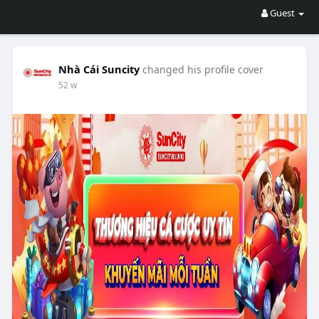
Guest
Nhà Cái Suncity
changed his profile cover
52 w