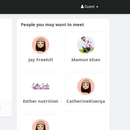
Guest
People you may want to meet
Jay Freehill
Mamun khan
Esther nutrition
CatherineKiserqa