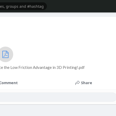
ce the Low Friction Advantage in 3D Printing!.pdf
Comment
Share