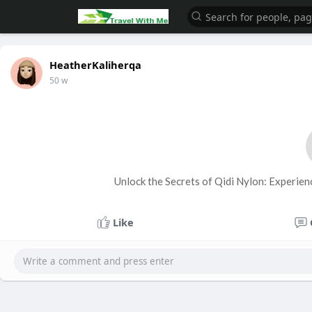
HeatherKaliherqa
50 w
Unlock the Secrets of Qidi Nylon: Experien
Like