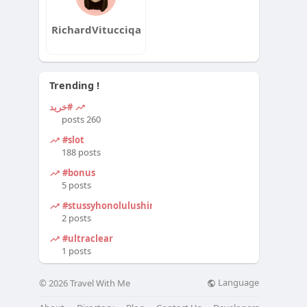
RichardVitucciqa
Trending !
#خرید
260 posts
#slot
188 posts
#bonus
5 posts
#stussyhonolulushirt
2 posts
#ultraclear
1 posts
Language
© 2026 Travel With Me