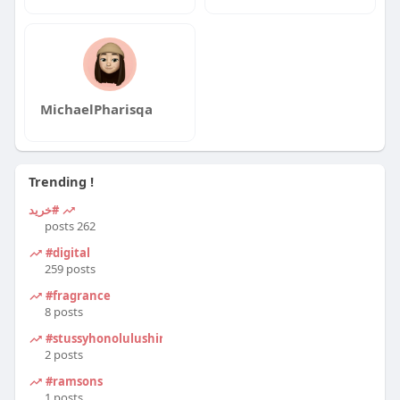
MichaelPharisqa
Trending !
#خرید
262 posts
#digital
259 posts
#fragrance
8 posts
#stussyhonolulushirt
2 posts
#ramsons
1 posts