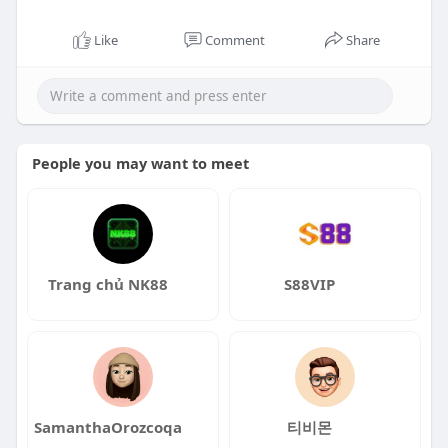
Like
Comment
Share
People you may want to meet
Trang chủ NK88
S88VIP
SamanthaOrozcoqa
티비몬