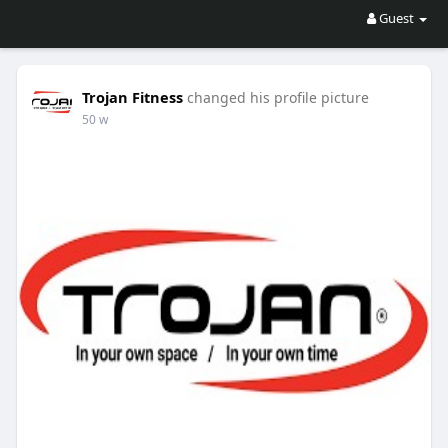
Guest
Trojan Fitness
changed his profile picture
50 w