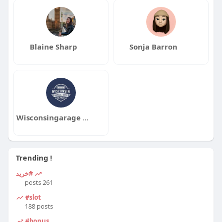
Blaine Sharp
Sonja Barron
Wisconsingarage doorrepair
Trending !
#خرید
261 posts
#slot
188 posts
#bonus