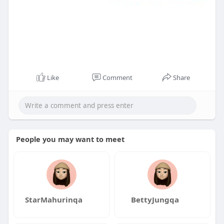
Like
Comment
Share
People you may want to meet
StarMahurinqa
BettyJungqa