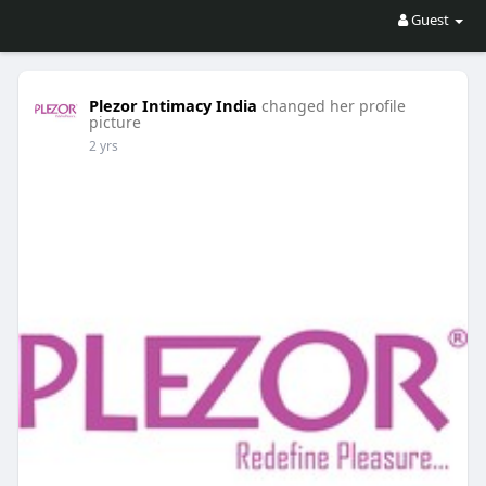
Guest
Plezor Intimacy India
changed her profile
picture
2 yrs