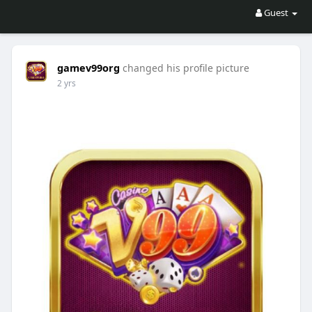
Guest
gamev99org
changed his profile picture
2 yrs