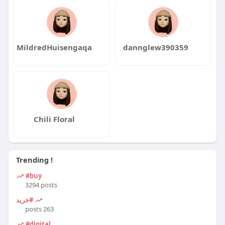
MildredHuisengaqa
dannglew390359
Chili Floral
Trending !
#buy
3294 posts
#خرید
263 posts
#digital