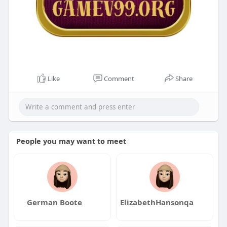
Like
Comment
Share
People you may want to meet
German Boote
ElizabethHansonqa