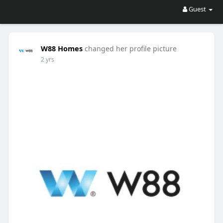
Guest
W88 Homes
changed her profile picture
2 yrs