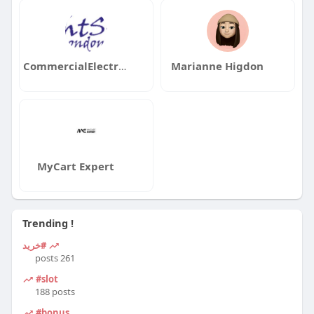
CommercialElectricians
Marianne Higdon
MyCart Expert
Trending !
#خرید
261 posts
#slot
188 posts
#bonus