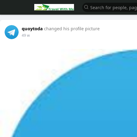
quoytoda
changed his profile picture
49 w