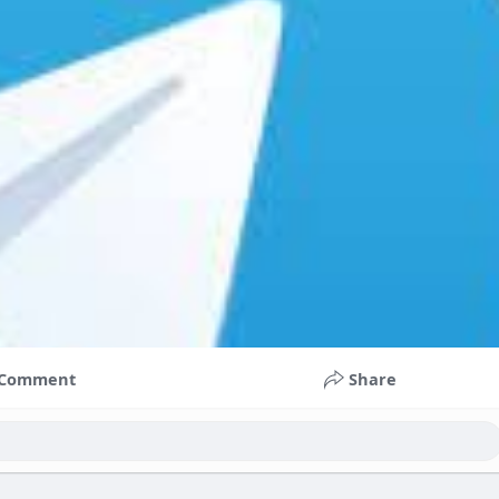
Comment
Share