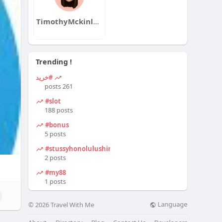
TimothyMckinleyqa
Trending !
#خرید
261 posts
#slot
188 posts
#bonus
5 posts
#stussyhonolulushirt
2 posts
#my88
1 posts
Language
© 2026 Travel With Me