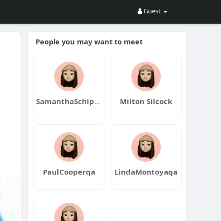
Guest
People you may want to meet
SamanthaSchippersqa
Milton Silcock
PaulCooperqa
LindaMontoyaqa